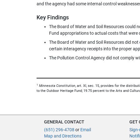
and the agency had some internal control weaknesse
Key Findings
The Board of Water and Soil Resources could not
Fund appropriations to actual costs that were d
The Board of Water and Soil Resources did not
certain interagency receipts into the proper ap
The Pollution Control Agency did not comply wit
1
Minnesota Constitution
, art. XI, sec. 15, provides for the distri
to the Outdoor Heritage Fund; 19.75 percent to the Arts and Cultur
GENERAL CONTACT
GET
(651) 296-4708
or
Email
Sign-
Map and Directions
Notif