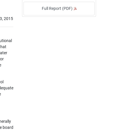
Full Report (PDF)
3, 2015
utional
that
water
for
e
ol
adequate
e
nerally
he board