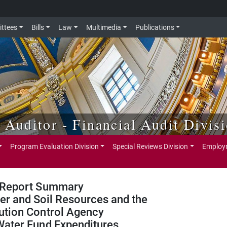
ttees
Bills
Law
Multimedia
Publications
e Auditor - Financial Audit Divis
Program Evaluation Division
Special Reviews Division
Employm
Report Summary
er and Soil Resources and the
ution Control Agency
Water Fund Expenditures