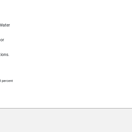
 Water
 or
tions.
33 percent