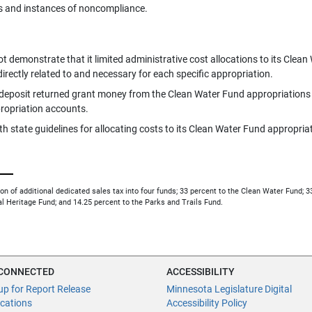
s and instances of noncompliance.
 demonstrate that it limited administrative cost allocations to its Clean
irectly related to and necessary for each specific appropriation.
 deposit returned grant money from the Clean Water Fund appropriations
propriation accounts.
h state guidelines for allocating costs to its Clean Water Fund appropria
bution of additional dedicated sales tax into four funds; 33 percent to the Clean Water Fund; 
al Heritage Fund; and 14.25 percent to the Parks and Trails Fund.
 CONNECTED
ACCESSIBILITY
up for Report Release
Minnesota Legislature Digital
ications
Accessibility Policy