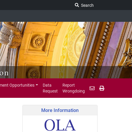
Search Legislature
Search
ion
ent Opportunities
Data
Report
Request
Wrongdoing
More Information