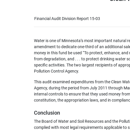
Financial Audit Division Report 15-03
Water is one of Minnesota’s most important natural re
amendment to dedicate one-third of an additional sal
money in this fund be used “To protect, enhance, and 
from degradation, and . . . to protect drinking water
specific activities. The two largest recipients of app
Pollution Control Agency.
This audit examined expenditures from the Clean Wate
Agency, during the period from July 2011 through M
internal controls to ensure that they used money fro
constitution, the appropriation laws, and in complianc
Conclusion
The Board of Water and Soil Resources and the Pollut
complied with most legal requirements applicable to