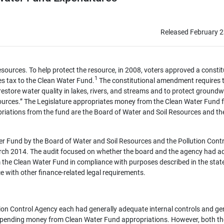
Released February 2
sources. To help protect the resource, in 2008, voters approved a constit
1
es tax to the Clean Water Fund.
The constitutional amendment requires 
restore water quality in lakes, rivers, and streams and to protect ground
 sources.” The Legislature appropriates money from the Clean Water Fund 
ropriations from the fund are the Board of Water and Soil Resources and th
r Fund by the Board of Water and Soil Resources and the Pollution Contr
arch 2014. The audit focused on whether the board and the agency had 
m the Clean Water Fund in compliance with purposes described in the stat
e with other finance-related legal requirements.
ion Control Agency each had generally adequate internal controls and ge
 spending money from Clean Water Fund appropriations. However, both t