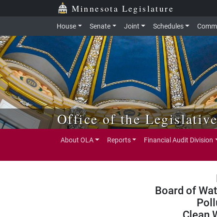
Skip to main content
Skip to office menu
Skip to footer
Minnesota Legislature
House
Senate
Joint
Schedules
Commi
Office of the Legislativ
About OLA
Reports
Financial Audit Division
Board of Wat
Poll
Clean 