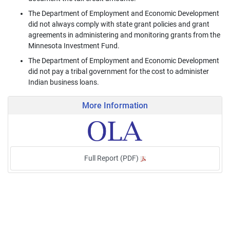
The Department of Employment and Economic Development
did not always comply with state grant policies and grant
agreements in administering and monitoring grants from the
Minnesota Investment Fund.
The Department of Employment and Economic Development
did not pay a tribal government for the cost to administer
Indian business loans.
More Information
Full Report (PDF)