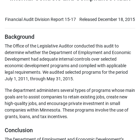
Financial Audit Division Report 15-17
Released December 18, 2015
Background
The Office of the Legislative Auditor conducted this audit to
determine whether the Department of Employment and Economic
Development had adequate internal controls over selected
economic development programs and complied with applicable
legal requirements. We audited selected programs for the period
July 1, 2011, through May 31, 2015.
The department administers several types of programs whose main
goals are to assist companies to retain existing jobs, create new
high-quality jobs, and encourage private investment in small
companies within Minnesota. These programs involve the use of
grants, loans, and tax incentives.
Conclusion
The Department of Employment and Economic Development’s