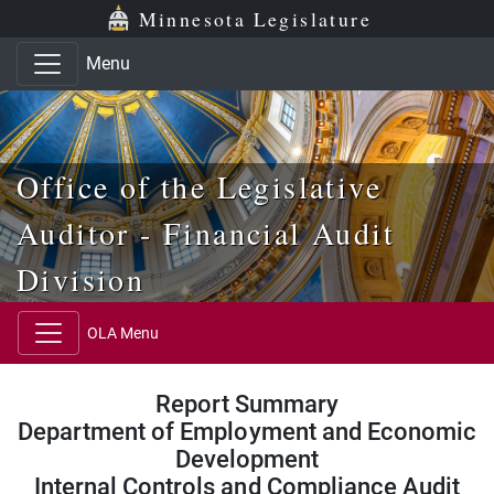
Skip to main content
Skip to office menu
Skip to footer
Minnesota Legislature
Menu
Office of the Legislative
Auditor - Financial Audit
Division
OLA Menu
Report Summary
Department of Employment and Economic
Development
Internal Controls and Compliance Audit