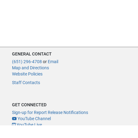
GENERAL CONTACT
(651) 296-4708
or
Email
Map and Directions
Website Policies
Staff Contacts
GET CONNECTED
Sign-up for Report Release Notifications
YouTube Channel
YouTube Live
@MNLegAud