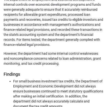
internal controls over economic development programs and funds
were generally adequate to ensure that it accurately reimbursed
recipients for allowable grant expenditures, processed loan
payments and recoveries, issued tax credits to eligible investors and
businesses in accordance with management’s authorizations and
finance-related legal provisions, and recorded these transactions in
the state’s accounting system and the department’s financial
records. For items tested, the department generally complied with
finance-related legal provisions.
However, the department had some internal control weaknesses
and noncompliance concerns related to loan administration, grant
monitoring, and tax credit processing.
Findings
For small business investment tax credits, the Department of
Employment and Economic Development did not always
ensure businesses continued to meet statutory qualifications
after making an initial certification. In addition, the
department did not always accurately calculate and
document the tax credit amounts.