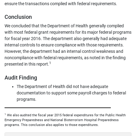
ensure the transactions complied with federal requirements.
Conclusion
We concluded that the Department of Health generally complied
with most federal grant requirements for its major federal programs
for fiscal year 2016. The department also generally had adequate
internal controls to ensure compliance with those requirements.
However, the department had an internal control weakness and
noncompliance with federal requirements, as noted in the finding
1
presented in this report.
Audit Finding
The Department of Health did not have adequate
documentation to support some payroll charges to federal
programs.
1
We also audited the fiscal year 2015 federal expenditures for the Public Health
Emergency Preparedness and National Bioterrorism Hospital Preparedness
programs. This conclusion also applies to those expenditures.