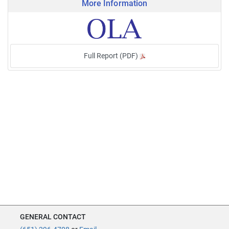
More Information
Full Report (PDF)
GENERAL CONTACT