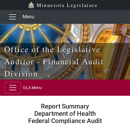
Skip to main content
Skip to office menu
Skip to footer
Minnesota Legislature
Menu
Office of the Legislative
Auditor - Financial Audit
Division
OLA Menu
Report Summary
Department of Health
Federal Compliance Audit