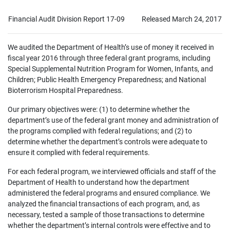
Financial Audit Division Report 17-09
Released March 24, 2017
We audited the Department of Health’s use of money it received in
fiscal year 2016 through three federal grant programs, including
Special Supplemental Nutrition Program for Women, Infants, and
Children; Public Health Emergency Preparedness; and National
Bioterrorism Hospital Preparedness.
Our primary objectives were: (1) to determine whether the
department’s use of the federal grant money and administration of
the programs complied with federal regulations; and (2) to
determine whether the department’s controls were adequate to
ensure it complied with federal requirements.
For each federal program, we interviewed officials and staff of the
Department of Health to understand how the department
administered the federal programs and ensured compliance. We
analyzed the financial transactions of each program, and, as
necessary, tested a sample of those transactions to determine
whether the department’s internal controls were effective and to