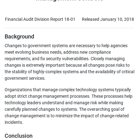
Financial Audit Division Report 18-01
Released January 10, 2018
Background
Changes to government systems are necessary to help agencies
meet evolving business needs, address new compliance
requirements, and fix security vulnerabilities. Closely managing
changes is extremely important because all changes pose risks to
the stability of highly-complex systems and the availability of critical
government services.
Organizations that manage complex technology systems typically
adopt strict change management processes. These processes help
technology leaders understand and manage risk while making
carefully planned changes to systems. The overarching goal of
change management is to minimize the impact of change-related
incidents.
Conclusion