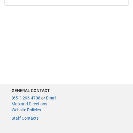
GENERAL CONTACT
(651) 296-4708
or
Email
Map and Directions
Website Policies
Staff Contacts