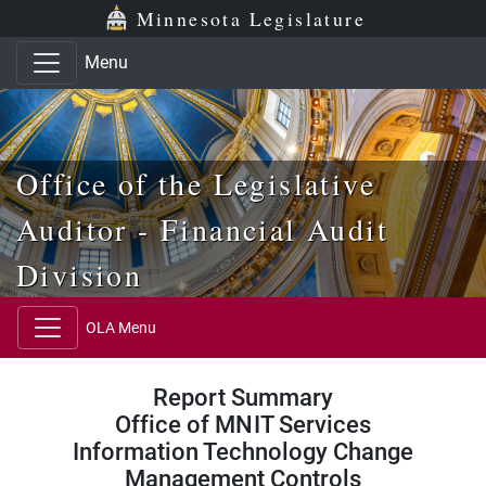
Skip to main content
Skip to office menu
Skip to footer
Minnesota Legislature
Menu
Office of the Legislative
Auditor - Financial Audit
Division
OLA Menu
Report Summary
Office of MNIT Services
Information Technology Change
Management Controls