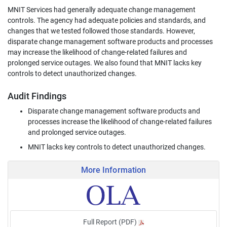
MNIT Services had generally adequate change management
controls. The agency had adequate policies and standards, and
changes that we tested followed those standards. However,
disparate change management software products and processes
may increase the likelihood of change-related failures and
prolonged service outages. We also found that MNIT lacks key
controls to detect unauthorized changes.
Audit Findings
Disparate change management software products and
processes increase the likelihood of change-related failures
and prolonged service outages.
MNIT lacks key controls to detect unauthorized changes.
More Information
Full Report (PDF)