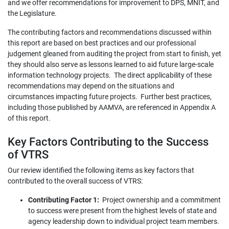
and we offer recommendations for improvement to DPS, MNIT, and
the Legislature.
The contributing factors and recommendations discussed within
this report are based on best practices and our professional
judgement gleaned from auditing the project from start to finish, yet
they should also serve as lessons learned to aid future large-scale
information technology projects. The direct applicability of these
recommendations may depend on the situations and
circumstances impacting future projects. Further best practices,
including those published by AAMVA, are referenced in Appendix A
of this report.
Key Factors Contributing to the Success
of VTRS
Our review identified the following items as key factors that
contributed to the overall success of VTRS:
Contributing Factor 1:
Project ownership and a commitment
to success were present from the highest levels of state and
agency leadership down to individual project team members.