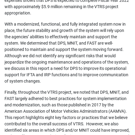
expenses shows that DPS is expected to complete Fiscal Year 2022
with approximately $5.9 million remaining in the VTRS project
appropriation.
With a modernized, functional, and fully integrated system now in
place, the future stability and growth of the system will rely upon
the agencies’ abilities to effectively maintain and support the
system. We determined that DPS, MNIT, and FAST are well-
positioned to maintain and support the system moving forward.
Although we did not identify any significant risks that would
jeopardize the ongoing maintenance and operations of the system,
we discuss in this report a need for DPS to improve its operational
support for IFTA and IRP functions and to improve communication
of system changes.
Finally, throughout the VTRS project, we noted that DPS, MNIT, and
FAST largely adhered to best practices for system implementation
and modernization, such as those published in 2017 by the
American Association of Motor Vehicles Administrators (AAMVA).
This report highlights eight key factors or practices that we believe
contributed to the overall success of VTRS. However, we also
identified six areas in which DPS and/or MNIT could have improved,