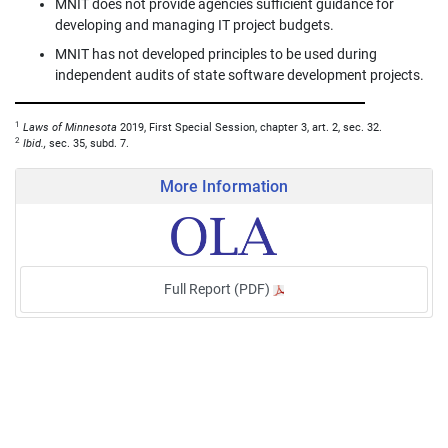
MNIT does not provide agencies sufficient guidance for
developing and managing IT project budgets.
MNIT has not developed principles to be used during
independent audits of state software development projects.
1
Laws of Minnesota
2019, First Special Session, chapter 3, art. 2, sec. 32.
2
Ibid.,
sec. 35, subd. 7.
More Information
Full Report (PDF)