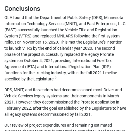
Conclusions
OLA found that the Department of Public Safety (DPS), Minnesota
Information Technology Services (MNIT), and Fast Enterprises, LLC
(FAST) successfully launched the Vehicle Title and Registration
System (VTRS) and replaced MNLARS following the first system
rollout on November 16, 2020. This met the Legislature’s intention
to launch VTRS by the end of calendar year 2020. The second
phase of the project successfully replaced the legacy Prorate
system on October 4, 2021, providing International Fuel Tax
Agreement (IFTA) and International Registration Plan (IRP)
functions for the trucking industry, within the fall 2021 timeline
2
specified by the Legislature.
DPS, MNIT, and its vendors had decommissioned most Driver and
Vehicle Services legacy systems and their components in March
2021. However, they decommissioned the Prorate application in
February 2022, after the goal established by the Legislature to have
all legacy systems decommissioned by fall 2021.
Our review of project expenditures and remaining estimated