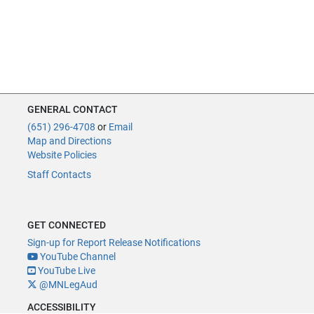
GENERAL CONTACT
(651) 296-4708
or
Email
Map and Directions
Website Policies
Staff Contacts
GET CONNECTED
Sign-up for Report Release Notifications
YouTube Channel
YouTube Live
@MNLegAud
ACCESSIBILITY