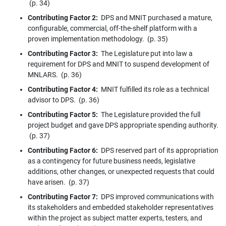
(p. 34)
Contributing Factor 2:
DPS and MNIT purchased a mature,
configurable, commercial, off-the-shelf platform with a
proven implementation methodology. (p. 35)
Contributing Factor 3:
The Legislature put into law a
requirement for DPS and MNIT to suspend development of
MNLARS. (p. 36)
Contributing Factor 4:
MNIT fulfilled its role as a technical
advisor to DPS. (p. 36)
Contributing Factor 5:
The Legislature provided the full
project budget and gave DPS appropriate spending authority.
(p. 37)
Contributing Factor 6:
DPS reserved part of its appropriation
as a contingency for future business needs, legislative
additions, other changes, or unexpected requests that could
have arisen. (p. 37)
Contributing Factor 7:
DPS improved communications with
its stakeholders and embedded stakeholder representatives
within the project as subject matter experts, testers, and