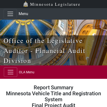
Skip to main content
Skip to office menu
Skip to footer
Minnesota Legislature
Menu
Office of the Legislative
Auditor - Financial Audit
Division
OLA Menu
Report Summary
Minnesota Vehicle Title and Registration
System
Final Project Audit