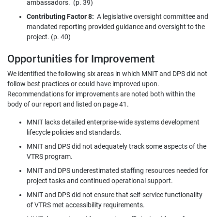
ambassadors. (p. 39)
Contributing Factor 8:
A legislative oversight committee and
mandated reporting provided guidance and oversight to the
project. (p. 40)
Opportunities for Improvement
We identified the following six areas in which MNIT and DPS did not
follow best practices or could have improved upon.
Recommendations for improvements are noted both within the
body of our report and listed on page 41.
MNIT lacks detailed enterprise-wide systems development
lifecycle policies and standards.
MNIT and DPS did not adequately track some aspects of the
VTRS program.
MNIT and DPS underestimated staffing resources needed for
project tasks and continued operational support.
MNIT and DPS did not ensure that self-service functionality
of VTRS met accessibility requirements.