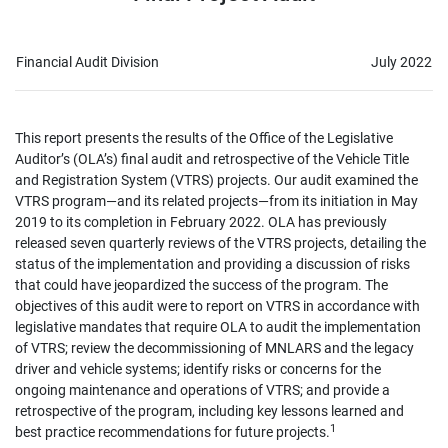
Financial Audit Division
July 2022
This report presents the results of the Office of the Legislative
Auditor’s (OLA’s) final audit and retrospective of the Vehicle Title
and Registration System (VTRS) projects. Our audit examined the
VTRS program—and its related projects—from its initiation in May
2019 to its completion in February 2022. OLA has previously
released seven quarterly reviews of the VTRS projects, detailing the
status of the implementation and providing a discussion of risks
that could have jeopardized the success of the program. The
objectives of this audit were to report on VTRS in accordance with
legislative mandates that require OLA to audit the implementation
of VTRS; review the decommissioning of MNLARS and the legacy
driver and vehicle systems; identify risks or concerns for the
ongoing maintenance and operations of VTRS; and provide a
retrospective of the program, including key lessons learned and
1
best practice recommendations for future projects.