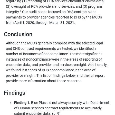
regarding (1) reporting of PCA services encounter claims data,
(2) oversight of PCA providers and services, and (3) program
1
integrity.
Our audit scope focused on DHS contracts and
payments to provider agencies reported to DHS by the MCOs
from April 1, 2020, through March 31, 2021.
Conclusion
Although the MCOs generally complied with the selected legal
and DHS contract requirements we tested, we identified a
number of instances of noncompliance. The more significant
instances of noncompliance were in the areas of reporting of
encounter data, and provider and service oversight. Additionally,
we found instances of DHS noncompliance in the area of
provider oversight. The list of findings below and the full report
provide more information about these concerns.
Findings
Finding 1.
Blue Plus did not always comply with Department
of Human Services contract requirements to accurately
submit encounter data. (p. 9)