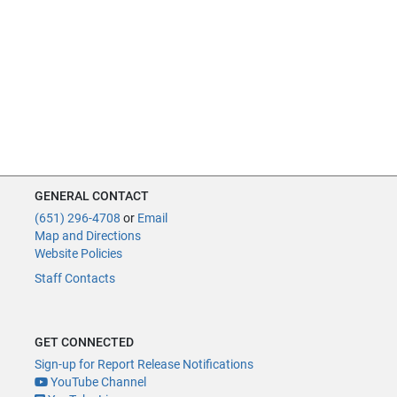
GENERAL CONTACT
(651) 296-4708
or
Email
Map and Directions
Website Policies
Staff Contacts
GET CONNECTED
Sign-up for Report Release Notifications
YouTube Channel