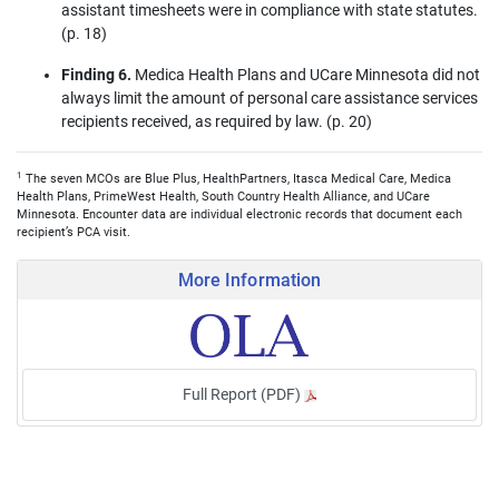
assistant timesheets were in compliance with state statutes.
(p. 18)
Finding 6.
Medica Health Plans and UCare Minnesota did not
always limit the amount of personal care assistance services
recipients received, as required by law. (p. 20)
1
The seven MCOs are Blue Plus, HealthPartners, Itasca Medical Care, Medica
Health Plans, PrimeWest Health, South Country Health Alliance, and UCare
Minnesota. Encounter data are individual electronic records that document each
recipient’s PCA visit.
More Information
Full Report (PDF)