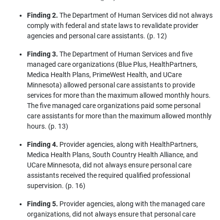
Finding 2.
The Department of Human Services did not always
comply with federal and state laws to revalidate provider
agencies and personal care assistants. (p. 12)
Finding 3.
The Department of Human Services and five
managed care organizations (Blue Plus, HealthPartners,
Medica Health Plans, PrimeWest Health, and UCare
Minnesota) allowed personal care assistants to provide
services for more than the maximum allowed monthly hours.
The five managed care organizations paid some personal
care assistants for more than the maximum allowed monthly
hours. (p. 13)
Finding 4.
Provider agencies, along with HealthPartners,
Medica Health Plans, South Country Health Alliance, and
UCare Minnesota, did not always ensure personal care
assistants received the required qualified professional
supervision. (p. 16)
Finding 5.
Provider agencies, along with the managed care
organizations, did not always ensure that personal care