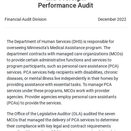
Performance Audit
Financial Audit Division
December 2022
The Department of Human Services (DHS) is responsible for
overseeing Minnesota’s Medical Assistance program. The
department contracts with managed care organizations (MCOs)
to provide certain administrative functions and services to
program participants, such as personal care assistance (PCA)
services. PCA services help recipients with disabilities, chronic
diseases, or mental illness live independently in their homes by
providing assistance with essential tasks. To manage PCA
services under these programs, MCOs work with provider
agencies. Provider agencies employ personal care assistants
(PCAs) to provide the services.
The Office of the Legislative Auditor (OLA) audited the seven
MCOs that managed the delivery of PCA services to determine
their compliance with key legal and contract requirements