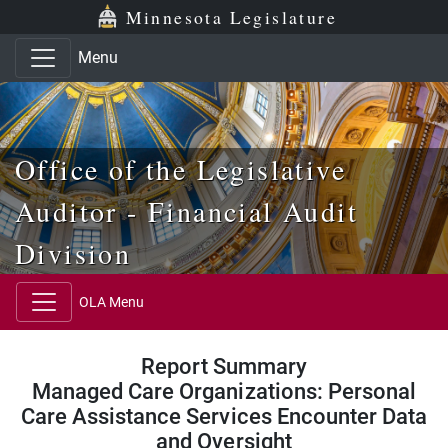
Skip to main content
Skip to office menu
Skip to footer
Minnesota Legislature
Menu
Office of the Legislative
Auditor - Financial Audit
Division
OLA Menu
Report Summary
Managed Care Organizations: Personal
Care Assistance Services Encounter Data
and Oversight