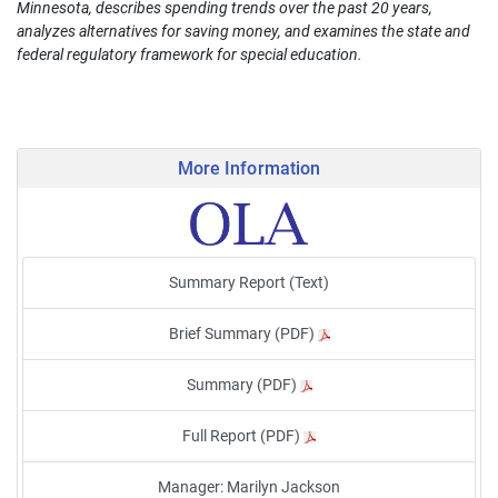
Minnesota, describes spending trends over the past 20 years,
analyzes alternatives for saving money, and examines the state and
federal regulatory framework for special education.
More Information
Summary Report (Text)
Brief Summary (PDF)
Summary (PDF)
Full Report (PDF)
Manager: Marilyn Jackson