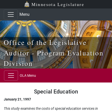
Skip to main content
Skip to office menu
Skip to footer
Minnesota Legislature
Menu
Office of the Legislative
Auditor - Program Evaluation
Division
OLA Menu
Special Education
January 21, 1997
This study examines the costs of special education services in