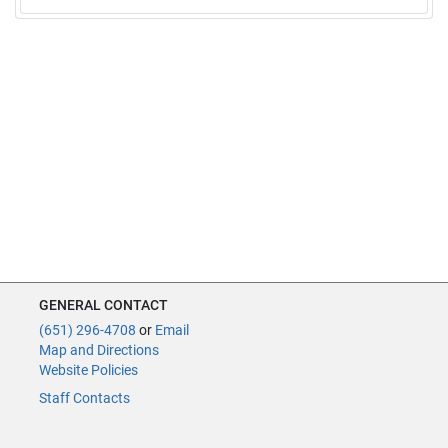
GENERAL CONTACT
(651) 296-4708
or
Email
Map and Directions
Website Policies
Staff Contacts