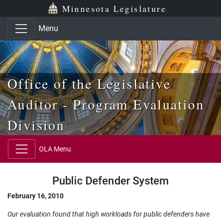
Skip to main content
Skip to office menu
Skip to footer
Minnesota Legislature
Menu
Office of the Legislative
Auditor - Program Evaluation
Division
OLA Menu
Public Defender System
February 16, 2010
Our evaluation found that high workloads for public defenders have