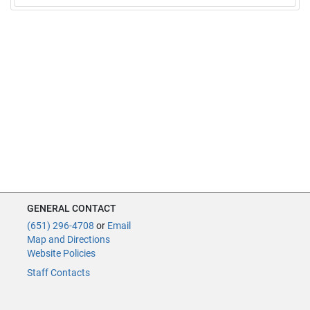
GENERAL CONTACT
(651) 296-4708
or
Email
Map and Directions
Website Policies
Staff Contacts