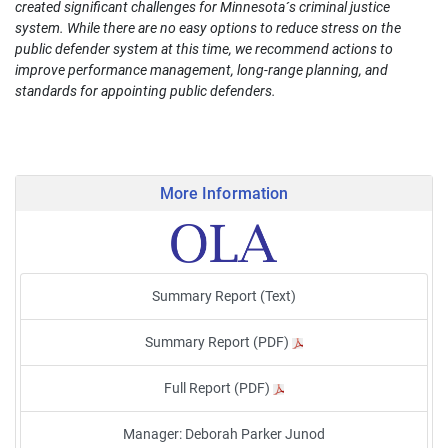
created significant challenges for Minnesota´s criminal justice
system. While there are no easy options to reduce stress on the
public defender system at this time, we recommend actions to
improve performance management, long-range planning, and
standards for appointing public defenders.
More Information
Summary Report (Text)
Summary Report (PDF)
Full Report (PDF)
Manager: Deborah Parker Junod