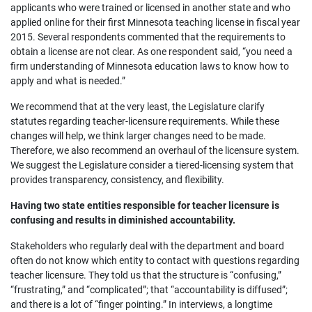
applicants who were trained or licensed in another state and who
applied online for their first Minnesota teaching license in fiscal year
2015. Several respondents commented that the requirements to
obtain a license are not clear. As one respondent said, “you need a
firm understanding of Minnesota education laws to know how to
apply and what is needed.”
We recommend that at the very least, the Legislature clarify
statutes regarding teacher-licensure requirements. While these
changes will help, we think larger changes need to be made.
Therefore, we also recommend an overhaul of the licensure system.
We suggest the Legislature consider a tiered-licensing system that
provides transparency, consistency, and flexibility.
Having two state entities responsible for teacher licensure is
confusing and results in diminished accountability.
Stakeholders who regularly deal with the department and board
often do not know which entity to contact with questions regarding
teacher licensure. They told us that the structure is “confusing,”
“frustrating,” and “complicated”; that “accountability is diffused”;
and there is a lot of “finger pointing.” In interviews, a longtime