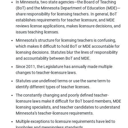
In Minnesota, two state agencies—the Board of Teaching
(BoT) and the Minnesota Department of Education (MDE)—
share responsibility for licensing teachers. In general, BoT
establishes requirements for teacher licensure, and MDE
reviews license applications, makes licensure decisions, and
issues teaching licenses.
Minnesota’s structure for licensing teachers is confusing,
which makes it difficult to hold BoT or MDE accountable for
licensing decisions. Statutes blur the lines of responsibility
and accountability between BoT and MDE.
Since 2011, the Legislature has annually made multiple
changes to teacher-licensure laws.
Statutes use undefined terms or use the same term to
identify different types of teacher licenses.
The constantly changing and poorly defined teacher-
licensure laws make it difficult for BoT board members, MDE
licensing specialists, and teacher candidates to understand
Minnesota’s teacher-licensure requirements.
Multiple exceptions to licensure requirements have led to
loopholes and meaningless standards.