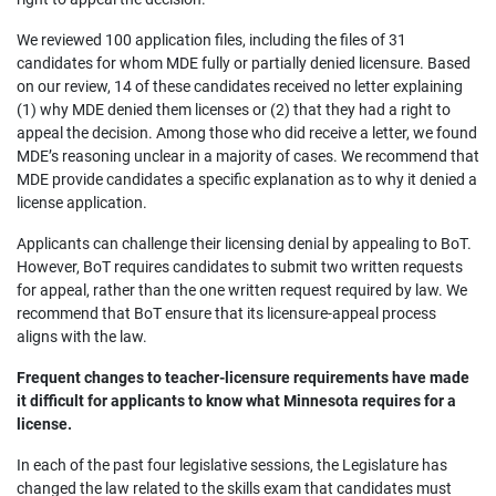
We reviewed 100 application files, including the files of 31
candidates for whom MDE fully or partially denied licensure. Based
on our review, 14 of these candidates received no letter explaining
(1) why MDE denied them licenses or (2) that they had a right to
appeal the decision. Among those who did receive a letter, we found
MDE’s reasoning unclear in a majority of cases. We recommend that
MDE provide candidates a specific explanation as to why it denied a
license application.
Applicants can challenge their licensing denial by appealing to BoT.
However, BoT requires candidates to submit two written requests
for appeal, rather than the one written request required by law. We
recommend that BoT ensure that its licensure-appeal process
aligns with the law.
Frequent changes to teacher-licensure requirements have made
it difficult for applicants to know what Minnesota requires for a
license.
In each of the past four legislative sessions, the Legislature has
changed the law related to the skills exam that candidates must