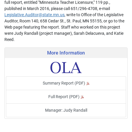
full report, entitled "Minnesota Teacher Licensure," 119 pp.,
published in March 2016, please call 651/296-4708, e-mail
Legislative.Auditor@state.mn.us
, write to Office of the Legislative
Auditor, Room 140, 658 Cedar St., St. Paul, MN 55155, or go to the
Web page featuring the report. Staff who worked on this project
were Judy Randall (project manager), Sarah Delacueva, and Katie
Reed.
More Information
Summary Report (PDF)
Full Report (PDF)
Manager: Judy Randall