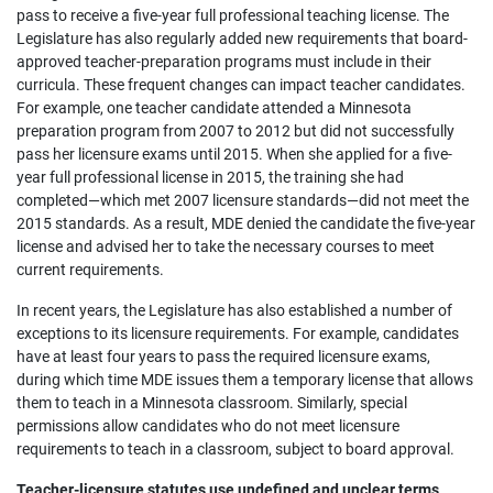
pass to receive a five-year full professional teaching license. The
Legislature has also regularly added new requirements that board-
approved teacher-preparation programs must include in their
curricula. These frequent changes can impact teacher candidates.
For example, one teacher candidate attended a Minnesota
preparation program from 2007 to 2012 but did not successfully
pass her licensure exams until 2015. When she applied for a five-
year full professional license in 2015, the training she had
completed—which met 2007 licensure standards—did not meet the
2015 standards. As a result, MDE denied the candidate the five-year
license and advised her to take the necessary courses to meet
current requirements.
In recent years, the Legislature has also established a number of
exceptions to its licensure requirements. For example, candidates
have at least four years to pass the required licensure exams,
during which time MDE issues them a temporary license that allows
them to teach in a Minnesota classroom. Similarly, special
permissions allow candidates who do not meet licensure
requirements to teach in a classroom, subject to board approval.
Teacher-licensure statutes use undefined and unclear terms,