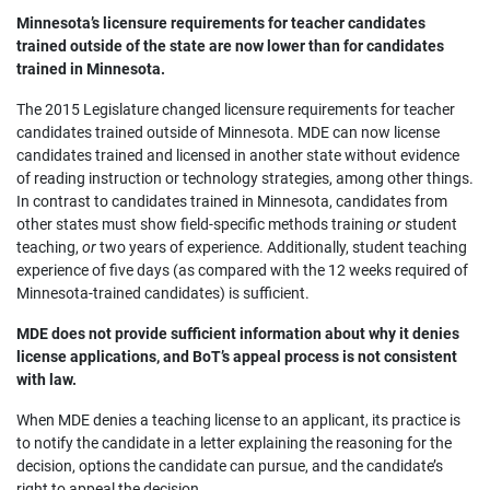
Minnesota’s licensure requirements for teacher candidates
trained outside of the state are now lower than for candidates
trained in Minnesota.
The 2015 Legislature changed licensure requirements for teacher
candidates trained outside of Minnesota. MDE can now license
candidates trained and licensed in another state without evidence
of reading instruction or technology strategies, among other things.
In contrast to candidates trained in Minnesota, candidates from
other states must show field-specific methods training
or
student
teaching,
or
two years of experience. Additionally, student teaching
experience of five days (as compared with the 12 weeks required of
Minnesota-trained candidates) is sufficient.
MDE does not provide sufficient information about why it denies
license applications, and BoT’s appeal process is not consistent
with law.
When MDE denies a teaching license to an applicant, its practice is
to notify the candidate in a letter explaining the reasoning for the
decision, options the candidate can pursue, and the candidate’s
right to appeal the decision.