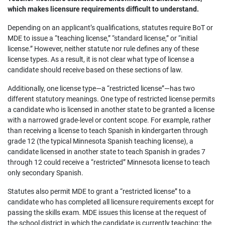
which makes licensure requirements difficult to understand.
Depending on an applicant’s qualifications, statutes require BoT or
MDE to issue a “teaching license,” “standard license,” or “initial
license.” However, neither statute nor rule defines any of these
license types. As a result, it is not clear what type of license a
candidate should receive based on these sections of law.
Additionally, one license type—a “restricted license”—has two
different statutory meanings. One type of restricted license permits
a candidate who is licensed in another state to be granted a license
with a narrowed grade-level or content scope. For example, rather
than receiving a license to teach Spanish in kindergarten through
grade 12 (the typical Minnesota Spanish teaching license), a
candidate licensed in another state to teach Spanish in grades 7
through 12 could receive a “restricted” Minnesota license to teach
only secondary Spanish.
Statutes also permit MDE to grant a “restricted license” to a
candidate who has completed all licensure requirements except for
passing the skills exam. MDE issues this license at the request of
the school district in which the candidate is currently teaching; the