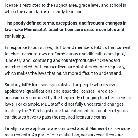
license is restricted to the subject area, grade level, and school in
which the candidate is currently teaching.
The poorly defined terms, exceptions, and frequent changes in
law make Minnesota’s teacher-licensure system complex and
confusing.
In response to our survey, BoT board members told us that current
teacher-licensure laws are “ambiguous and difficult to navigate,”
“unclear,” and “confusing and counterproductive.” One board
member noted that teacher-licensure statutes change regularly,
which makes the laws that much more difficult to understand.
Similarly, MDE licensing specialists—the people who review
applicants’ qualifications and issue the licenses—are also
occasionally confused by the frequently changing teacher-licensure
laws. For example, MDE staff did not fully understand changes
made by the 2015 Legislature that extended the number of years
candidates have to pass the required licensure exams.
Finally, many applicants are confused about Minnesota’s licensure
requirements. As part of our evaluation, we surveyed licensure