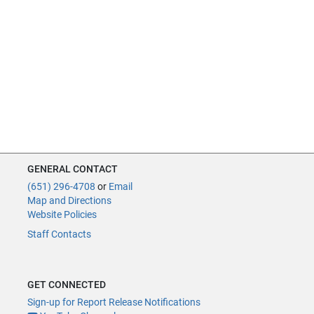
GENERAL CONTACT
(651) 296-4708
or
Email
Map and Directions
Website Policies
Staff Contacts
GET CONNECTED
Sign-up for Report Release Notifications