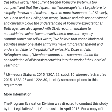
Cassellius wrote, “The current teacher licensure system is too
complex,” and that the department “encourage[s] the Legislature to
simplify the laws and make the system more transparent….” Similarly,
Ms. Doan and Mr. Bellingham wrote, “statute and rule are not aligned
and currently cloud the understanding of licensure expectations.”
Both agencies also agreed with OLA’s recommendation to
consolidate teacher-licensure activities in one state agency.
Commissioner Cassellius wrote, “We believe that consolidating all
activities under one state entity will make it more transparent and
understandable to the public.” Likewise, Ms. Doan and Mr.
Bellingham wrote, “Members support the recommendation for
consolidation of all licensing activities into the work of the Board of
Teaching.”
1
Minnesota Statutes
2015, 120A.22, subd. 10.
Minnesota Statutes
2015, 122A.25 and 122A.30, identify some exceptions to this
requirement.
More Information
The Program Evaluation Division was directed to conduct this study
by the Legislative Audit Commission in April 2015. For a copy of the