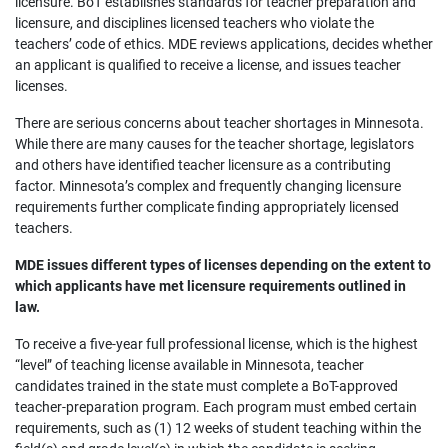
licensure. BoT establishes standards for teacher preparation and
licensure, and disciplines licensed teachers who violate the
teachers’ code of ethics. MDE reviews applications, decides whether
an applicant is qualified to receive a license, and issues teacher
licenses.
There are serious concerns about teacher shortages in Minnesota.
While there are many causes for the teacher shortage, legislators
and others have identified teacher licensure as a contributing
factor. Minnesota’s complex and frequently changing licensure
requirements further complicate finding appropriately licensed
teachers.
MDE issues different types of licenses depending on the extent to
which applicants have met licensure requirements outlined in
law.
To receive a five-year full professional license, which is the highest
“level” of teaching license available in Minnesota, teacher
candidates trained in the state must complete a BoT-approved
teacher-preparation program. Each program must embed certain
requirements, such as (1) 12 weeks of student teaching within the