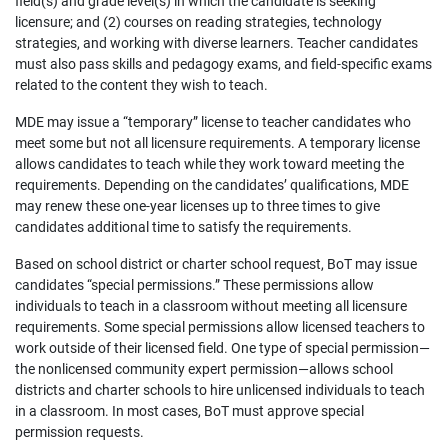
field(s) and grade level(s) in which the candidate is seeking
licensure; and (2) courses on reading strategies, technology
strategies, and working with diverse learners. Teacher candidates
must also pass skills and pedagogy exams, and field-specific exams
related to the content they wish to teach.
MDE may issue a “temporary” license to teacher candidates who
meet some but not all licensure requirements. A temporary license
allows candidates to teach while they work toward meeting the
requirements. Depending on the candidates’ qualifications, MDE
may renew these one-year licenses up to three times to give
candidates additional time to satisfy the requirements.
Based on school district or charter school request, BoT may issue
candidates “special permissions.” These permissions allow
individuals to teach in a classroom without meeting all licensure
requirements. Some special permissions allow licensed teachers to
work outside of their licensed field. One type of special permission—
the nonlicensed community expert permission—allows school
districts and charter schools to hire unlicensed individuals to teach
in a classroom. In most cases, BoT must approve special
permission requests.