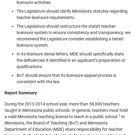
licensure activities.
The Legislature should clarify Minnesota statutes regarding
teacher-licensure requirements.
The Legislature should restructure the state’s teacher-
licensure system to ensure consistency and transparency; we
recommend the Legislature consider establishing a tiered-
licensure system.
In its licensure denial letters, MDE should specifically state
the deficiencies it identified in an applicant’s preparation or
qualifications.
BoT should ensure that its licensure-appeal process is
consistent with the law.
Report Summary
During the 2013-2014 school year, more than 58,000 teachers
taught in Minnesota public schools. In general, teachers must hold
1
a valid Minnesota teaching license to teach in a public school.
In
Minnesota, the Board of Teaching (BoT) and Minnesota
Department of Education (MDE) share responsibility for teacher