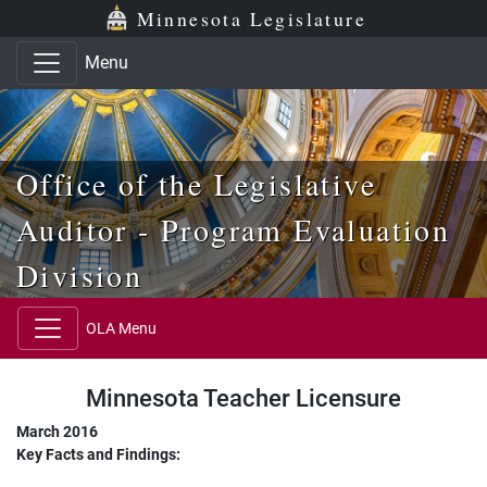
Skip to main content
Skip to office menu
Skip to footer
Minnesota Legislature
Menu
Office of the Legislative
Auditor - Program Evaluation
Division
OLA Menu
Minnesota Teacher Licensure
March 2016
Key Facts and Findings: