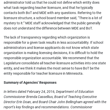
administrator told us that he could not define which entity does
what task regarding teacher licensure, and that he typically
contacts both BoT and MDE with any questions. Referring to the
licensure structure, a school board member said, “There is a lot of
mystery to it.” MDE staff acknowledged that the public generally
does not understand the difference between MDE and BoT.
The lack of transparency regarding which organization is
responsible for a given task results in less accountability. If school
administrators and license applicants do not know which state
organization is making licensing decisions, it is difficult to hold the
responsible organization accountable. We recommend that the
Legislature consolidate all teacher-licensure activities into one state
entity, and we think it makes the most sense to have BoT be the
entity responsible for teacher licensure in Minnesota.
Summary of Agencies’ Responses
In letters dated February 24, 2016, Department of Education
Commissioner Brenda Cassellius, Board of Teaching Executive
Director Erin Doan, and Board Chair John Bellingham agreed with the
report’s key findings and recommendations. Commissioner