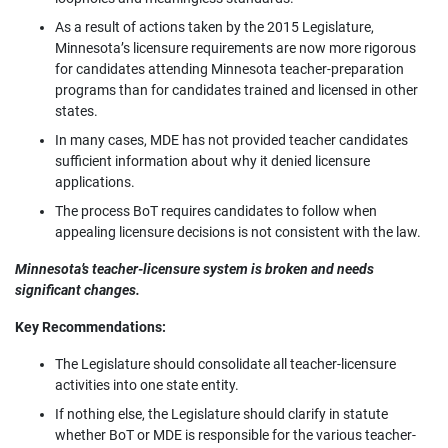
As a result of actions taken by the 2015 Legislature,
Minnesota’s licensure requirements are now more rigorous
for candidates attending Minnesota teacher-preparation
programs than for candidates trained and licensed in other
states.
In many cases, MDE has not provided teacher candidates
sufficient information about why it denied licensure
applications.
The process BoT requires candidates to follow when
appealing licensure decisions is not consistent with the law.
Minnesota’s teacher-licensure system is broken and needs
significant changes.
Key Recommendations:
The Legislature should consolidate all teacher-licensure
activities into one state entity.
If nothing else, the Legislature should clarify in statute
whether BoT or MDE is responsible for the various teacher-