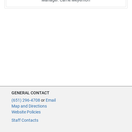
Manager: Carrie Meyerhoff
GENERAL CONTACT
(651) 296-4708
or
Email
Map and Directions
Website Policies
Staff Contacts