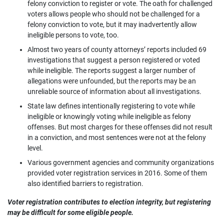
felony conviction to register or vote. The oath for challenged
voters allows people who should not be challenged for a
felony conviction to vote, but it may inadvertently allow
ineligible persons to vote, too.
Almost two years of county attorneys’ reports included 69
investigations that suggest a person registered or voted
while ineligible. The reports suggest a larger number of
allegations were unfounded, but the reports may be an
unreliable source of information about all investigations.
State law defines intentionally registering to vote while
ineligible or knowingly voting while ineligible as felony
offenses. But most charges for these offenses did not result
in a conviction, and most sentences were not at the felony
level.
Various government agencies and community organizations
provided voter registration services in 2016. Some of them
also identified barriers to registration.
Voter registration contributes to election integrity, but registering
may be difficult for some eligible people.