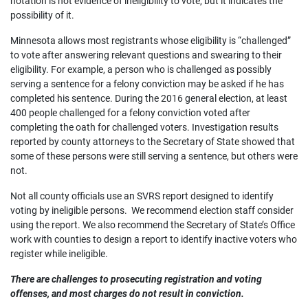
notation is not evidence of ineligibility to vote, but it indicates the
possibility of it.
Minnesota allows most registrants whose eligibility is “challenged”
to vote after answering relevant questions and swearing to their
eligibility. For example, a person who is challenged as possibly
serving a sentence for a felony conviction may be asked if he has
completed his sentence. During the 2016 general election, at least
400 people challenged for a felony conviction voted after
completing the oath for challenged voters. Investigation results
reported by county attorneys to the Secretary of State showed that
some of these persons were still serving a sentence, but others were
not.
Not all county officials use an SVRS report designed to identify
voting by ineligible persons. We recommend election staff consider
using the report. We also recommend the Secretary of State’s Office
work with counties to design a report to identify inactive voters who
register while ineligible.
There are challenges to prosecuting registration and voting
offenses, and most charges do not result in conviction.