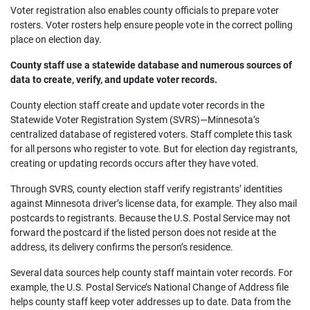
Voter registration also enables county officials to prepare voter
rosters. Voter rosters help ensure people vote in the correct polling
place on election day.
County staff use a statewide database and numerous sources of
data to create, verify, and update voter records.
County election staff create and update voter records in the
Statewide Voter Registration System (SVRS)—Minnesota’s
centralized database of registered voters. Staff complete this task
for all persons who register to vote. But for election day registrants,
creating or updating records occurs after they have voted.
Through SVRS, county election staff verify registrants’ identities
against Minnesota driver’s license data, for example. They also mail
postcards to registrants. Because the U.S. Postal Service may not
forward the postcard if the listed person does not reside at the
address, its delivery confirms the person’s residence.
Several data sources help county staff maintain voter records. For
example, the U.S. Postal Service’s National Change of Address file
helps county staff keep voter addresses up to date. Data from the