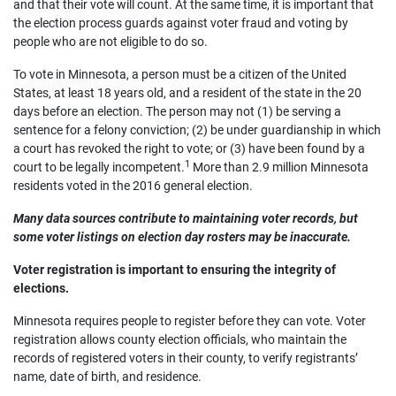
and that their vote will count. At the same time, it is important that
the election process guards against voter fraud and voting by
people who are not eligible to do so.
To vote in Minnesota, a person must be a citizen of the United
States, at least 18 years old, and a resident of the state in the 20
days before an election. The person may not (1) be serving a
sentence for a felony conviction; (2) be under guardianship in which
a court has revoked the right to vote; or (3) have been found by a
1
court to be legally incompetent.
More than 2.9 million Minnesota
residents voted in the 2016 general election.
Many data sources contribute to maintaining voter records, but
some voter listings on election day rosters may be inaccurate.
Voter registration is important to ensuring the integrity of
elections.
Minnesota requires people to register before they can vote. Voter
registration allows county election officials, who maintain the
records of registered voters in their county, to verify registrants’
name, date of birth, and residence.