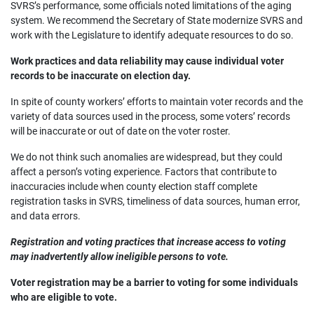
SVRS’s performance, some officials noted limitations of the aging
system. We recommend the Secretary of State modernize SVRS and
work with the Legislature to identify adequate resources to do so.
Work practices and data reliability may cause individual voter
records to be inaccurate on election day.
In spite of county workers’ efforts to maintain voter records and the
variety of data sources used in the process, some voters’ records
will be inaccurate or out of date on the voter roster.
We do not think such anomalies are widespread, but they could
affect a person’s voting experience. Factors that contribute to
inaccuracies include when county election staff complete
registration tasks in SVRS, timeliness of data sources, human error,
and data errors.
Registration and voting practices that increase access to voting
may inadvertently allow ineligible persons to vote.
Voter registration may be a barrier to voting for some individuals
who are eligible to vote.