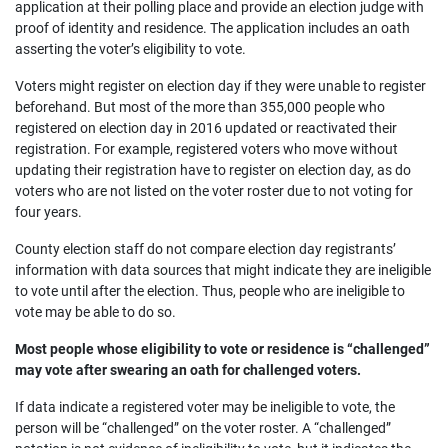
application at their polling place and provide an election judge with
proof of identity and residence. The application includes an oath
asserting the voter’s eligibility to vote.
Voters might register on election day if they were unable to register
beforehand. But most of the more than 355,000 people who
registered on election day in 2016 updated or reactivated their
registration. For example, registered voters who move without
updating their registration have to register on election day, as do
voters who are not listed on the voter roster due to not voting for
four years.
County election staff do not compare election day registrants’
information with data sources that might indicate they are ineligible
to vote until after the election. Thus, people who are ineligible to
vote may be able to do so.
Most people whose eligibility to vote or residence is “challenged”
may vote after swearing an oath for challenged voters.
If data indicate a registered voter may be ineligible to vote, the
person will be “challenged” on the voter roster. A “challenged”