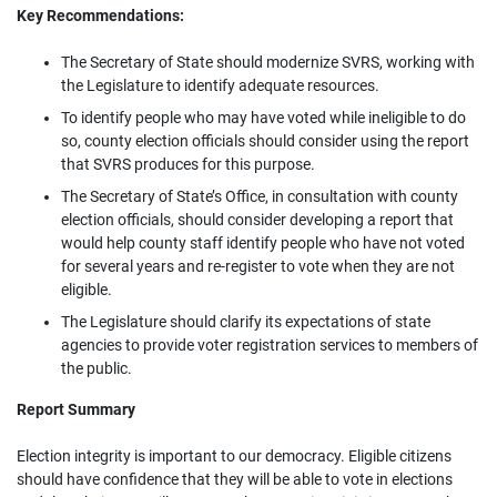
Key Recommendations:
The Secretary of State should modernize SVRS, working with
the Legislature to identify adequate resources.
To identify people who may have voted while ineligible to do
so, county election officials should consider using the report
that SVRS produces for this purpose.
The Secretary of State’s Office, in consultation with county
election officials, should consider developing a report that
would help county staff identify people who have not voted
for several years and re-register to vote when they are not
eligible.
The Legislature should clarify its expectations of state
agencies to provide voter registration services to members of
the public.
Report Summary
Election integrity is important to our democracy. Eligible citizens
should have confidence that they will be able to vote in elections