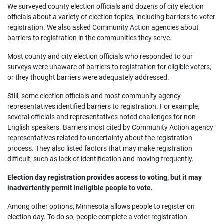
We surveyed county election officials and dozens of city election
officials about a variety of election topics, including barriers to voter
registration. We also asked Community Action agencies about
barriers to registration in the communities they serve.
Most county and city election officials who responded to our
surveys were unaware of barriers to registration for eligible voters,
or they thought barriers were adequately addressed.
Still, some election officials and most community agency
representatives identified barriers to registration. For example,
several officials and representatives noted challenges for non-
English speakers. Barriers most cited by Community Action agency
representatives related to uncertainty about the registration
process. They also listed factors that may make registration
difficult, such as lack of identification and moving frequently.
Election day registration provides access to voting, but it may
inadvertently permit ineligible people to vote.
Among other options, Minnesota allows people to register on
election day. To do so, people complete a voter registration