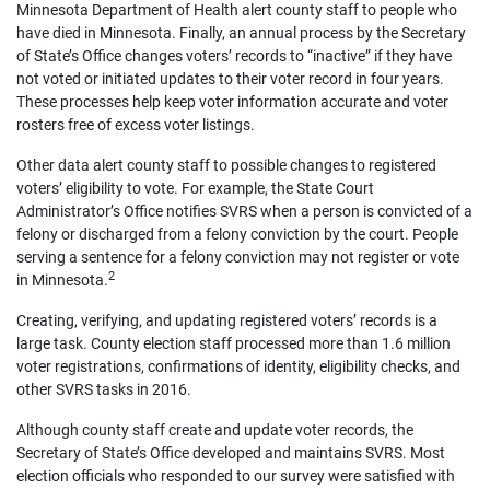
Minnesota Department of Health alert county staff to people who
have died in Minnesota. Finally, an annual process by the Secretary
of State’s Office changes voters’ records to “inactive” if they have
not voted or initiated updates to their voter record in four years.
These processes help keep voter information accurate and voter
rosters free of excess voter listings.
Other data alert county staff to possible changes to registered
voters’ eligibility to vote. For example, the State Court
Administrator’s Office notifies SVRS when a person is convicted of a
felony or discharged from a felony conviction by the court. People
serving a sentence for a felony conviction may not register or vote
2
in Minnesota.
Creating, verifying, and updating registered voters’ records is a
large task. County election staff processed more than 1.6 million
voter registrations, confirmations of identity, eligibility checks, and
other SVRS tasks in 2016.
Although county staff create and update voter records, the
Secretary of State’s Office developed and maintains SVRS. Most
election officials who responded to our survey were satisfied with