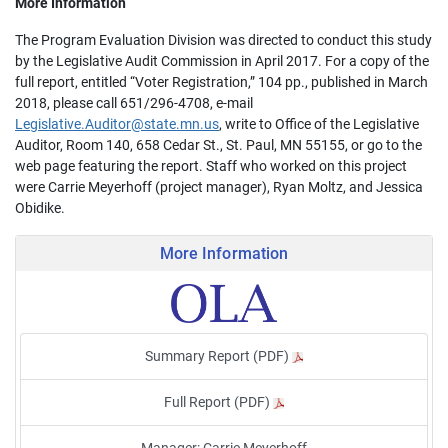
More Information
The Program Evaluation Division was directed to conduct this study
by the Legislative Audit Commission in April 2017. For a copy of the
full report, entitled “Voter Registration,” 104 pp., published in March
2018, please call 651/296-4708, e-mail
Legislative.Auditor@state.mn.us
, write to Office of the Legislative
Auditor, Room 140, 658 Cedar St., St. Paul, MN 55155, or go to the
web page featuring the report. Staff who worked on this project
were Carrie Meyerhoff (project manager), Ryan Moltz, and Jessica
Obidike.
More Information
Summary Report (PDF)
Full Report (PDF)