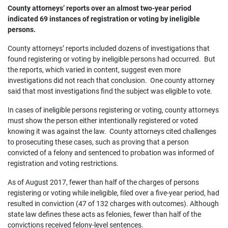
County attorneys’ reports over an almost two-year period
indicated 69 instances of registration or voting by ineligible
persons.
County attorneys’ reports included dozens of investigations that
found registering or voting by ineligible persons had occurred. But
the reports, which varied in content, suggest even more
investigations did not reach that conclusion. One county attorney
said that most investigations find the subject was eligible to vote.
In cases of ineligible persons registering or voting, county attorneys
must show the person either intentionally registered or voted
knowing it was against the law. County attorneys cited challenges
to prosecuting these cases, such as proving that a person
convicted of a felony and sentenced to probation was informed of
registration and voting restrictions.
As of August 2017, fewer than half of the charges of persons
registering or voting while ineligible, filed over a five-year period, had
resulted in conviction (47 of 132 charges with outcomes). Although
state law defines these acts as felonies, fewer than half of the
convictions received felony-level sentences.