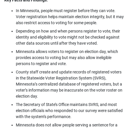
Key Facts and Findings:
In Minnesota, people must register before they can vote.
Voter registration helps maintain election integrity, but it may
also restrict access to voting for some people.
Depending on how and when persons register to vote, their
identity and eligibility to vote might not be checked against
other data sources until after they have voted.
Minnesota allows voters to register on election day, which
provides access to voting but may also allow ineligible
persons to register and vote.
County staff create and update records of registered voters
in the Statewide Voter Registration System (SVRS),
Minnesota’s centralized database of registered voters, but a
voter’s information may be inaccurate on the voter roster on
election day.
The Secretary of State’s Office maintains SVRS, and most
election officials who responded to our survey were satisfied
with the system’s performance.
Minnesota does not allow people serving a sentence for a