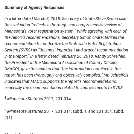
Summary of Agency Responses
In a letter dated March 8, 2018, Secretary of State Steve Simon said
the evaluation “reflects a thorough and comprehensive review of
Minnesota’s voter registration system.” While agreeing with each of
the report’s recommendations, Secretary Simon characterized the
recommendation to modernize the Statewide Voter Registration
System (SVRS) as “the most important and urgent recommendation
in the report.” In a letter dated February 26, 2018, Randy Schreifels,
the President of the Minnesota Association of County Officers
(MACO), gave the opinion that “the information contained in the
report has been thoroughly and objectively compiled.” Mr. Schreifels
indicated that MACO supports the report’s recommendations,
especially the recommendation related to improvements to SVRS.
1
Minnesota Statutes
2017, 201.014.
2
Minnesota Statutes
2017, 201.014, subd. 1, and 201.054, subd.
2(1).