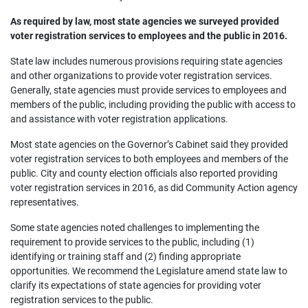
As required by law, most state agencies we surveyed provided
voter registration services to employees and the public in 2016.
State law includes numerous provisions requiring state agencies
and other organizations to provide voter registration services.
Generally, state agencies must provide services to employees and
members of the public, including providing the public with access to
and assistance with voter registration applications.
Most state agencies on the Governor’s Cabinet said they provided
voter registration services to both employees and members of the
public. City and county election officials also reported providing
voter registration services in 2016, as did Community Action agency
representatives.
Some state agencies noted challenges to implementing the
requirement to provide services to the public, including (1)
identifying or training staff and (2) finding appropriate
opportunities. We recommend the Legislature amend state law to
clarify its expectations of state agencies for providing voter
registration services to the public.