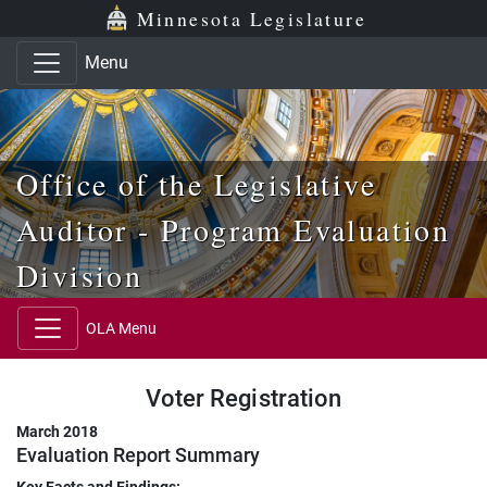
Skip to main content
Skip to office menu
Skip to footer
Minnesota Legislature
Menu
Office of the Legislative
Auditor - Program Evaluation
Division
OLA Menu
Voter Registration
March 2018
Evaluation Report Summary