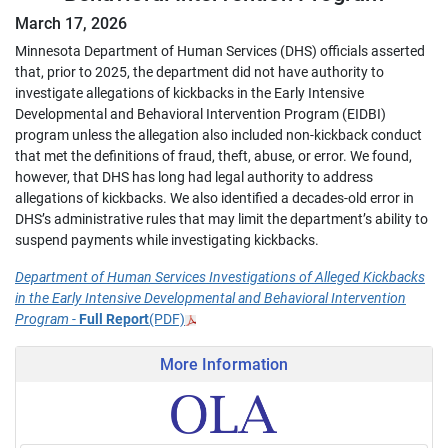
March 17, 2026
Minnesota Department of Human Services (DHS) officials asserted
that, prior to 2025, the department did not have authority to
investigate allegations of kickbacks in the Early Intensive
Developmental and Behavioral Intervention Program (EIDBI)
program unless the allegation also included non-kickback conduct
that met the definitions of fraud, theft, abuse, or error. We found,
however, that DHS has long had legal authority to address
allegations of kickbacks. We also identified a decades-old error in
DHS’s administrative rules that may limit the department’s ability to
suspend payments while investigating kickbacks.
Department of Human Services Investigations of Alleged Kickbacks
in the Early Intensive Developmental and Behavioral Intervention
Program
-
Full Report
(PDF)
More Information