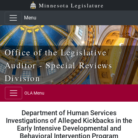
Skip to main content
Skip to office menu
Skip to footer
Minnesota Legislature
Menu
Office of the Legislative
Auditor - Special Reviews
Division
OLA Menu
Department of Human Services
Investigations of Alleged Kickbacks in the
Early Intensive Developmental and
Behavioral Intervention Program