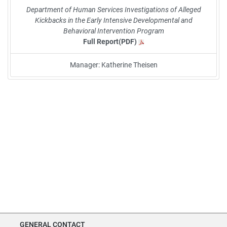
Department of Human Services Investigations of Alleged
Kickbacks in the Early Intensive Developmental and
Behavioral Intervention Program
Full Report(PDF)
Manager: Katherine Theisen
GENERAL CONTACT