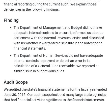
financial reporting during the current audit. We explain those
deficiencies in the following findings.
Finding
The Department of Management and Budget did not have
adequate internal controls to ensure it informed us about a
settlement with the Internal Revenue Service and discussed
with us whether it warranted disclosure in the notes to the
financial statements.
The Department of Human Services did not have adequate
internal controls to prevent or detect an error in its
calculation of a General Fund receivable. We reported a
similar issue in our previous audit.
Audit Scope
We audited the state’s financial statements for the fiscal year ended
June 30, 2015. Our audit scope included many large state agencies
that had financial activities significant to the financial statements.