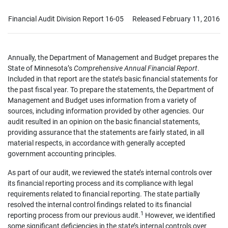
Financial Audit Division Report 16-05
Released February 11, 2016
Annually, the Department of Management and Budget prepares the
State of Minnesota’s
Comprehensive Annual Financial Report
.
Included in that report are the state’s basic financial statements for
the past fiscal year. To prepare the statements, the Department of
Management and Budget uses information from a variety of
sources, including information provided by other agencies. Our
audit resulted in an opinion on the basic financial statements,
providing assurance that the statements are fairly stated, in all
material respects, in accordance with generally accepted
government accounting principles.
As part of our audit, we reviewed the state’s internal controls over
its financial reporting process and its compliance with legal
requirements related to financial reporting. The state partially
resolved the internal control findings related to its financial
1
reporting process from our previous audit.
However, we identified
some significant deficiencies in the state’s internal controls over