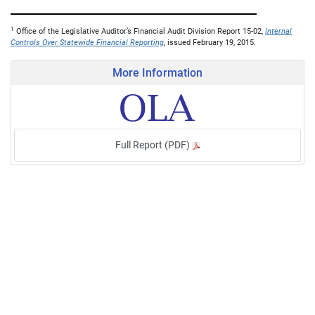
1
Office of the Legislative Auditor’s Financial Audit Division Report 15-02,
Internal
Controls Over Statewide Financial Reporting
, issued February 19, 2015.
More Information
Full Report (PDF)