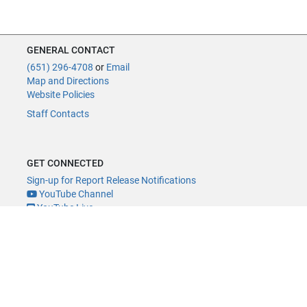
GENERAL CONTACT
(651) 296-4708
or
Email
Map and Directions
Website Policies
Staff Contacts
GET CONNECTED
Sign-up for Report Release Notifications
YouTube Channel
YouTube Live
@MNLegAud
ACCESSIBILITY
Minnesota Legislature Digital Accessibility Policy
Office of the Legislative Auditor, Room 140, 658 Cedar St., St. Paul, MN
55155