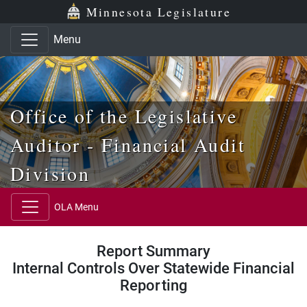
Skip to main content
Skip to office menu
Skip to footer
Minnesota Legislature
Menu
Office of the Legislative
Auditor - Financial Audit
Division
OLA Menu
Report Summary
Internal Controls Over Statewide Financial
Reporting