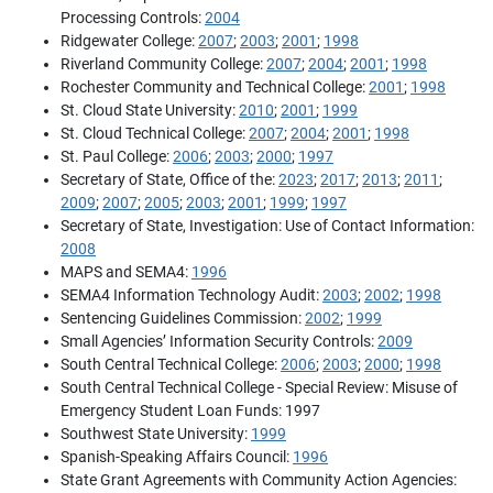
Processing Controls:
2004
Ridgewater College:
2007
;
2003
;
2001
;
1998
Riverland Community College:
2007
;
2004
;
2001
;
1998
Rochester Community and Technical College:
2001
;
1998
St. Cloud State University:
2010
;
2001
;
1999
St. Cloud Technical College:
2007
;
2004
;
2001
;
1998
St. Paul College:
2006
;
2003
;
2000
;
1997
Secretary of State, Office of the:
2023
;
2017
;
2013
;
2011
;
2009
;
2007
;
2005
;
2003
;
2001
;
1999
;
1997
Secretary of State, Investigation: Use of Contact Information:
2008
MAPS and SEMA4:
1996
SEMA4 Information Technology Audit:
2003
;
2002
;
1998
Sentencing Guidelines Commission:
2002
;
1999
Small Agencies’ Information Security Controls:
2009
South Central Technical College:
2006
;
2003
;
2000
;
1998
South Central Technical College - Special Review: Misuse of
Emergency Student Loan Funds: 1997
Southwest State University:
1999
Spanish-Speaking Affairs Council:
1996
State Grant Agreements with Community Action Agencies: