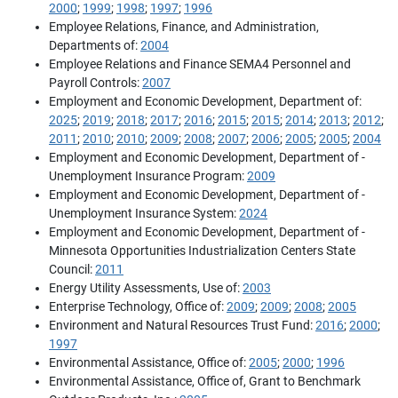
2000
;
1999
;
1998
;
1997
;
1996
Employee Relations, Finance, and Administration,
Departments of:
2004
Employee Relations and Finance SEMA4 Personnel and
Payroll Controls:
2007
Employment and Economic Development, Department of:
2025
;
2019
;
2018
;
2017
;
2016
;
2015
;
2015
;
2014
;
2013
;
2012
;
2011
;
2010
;
2010
;
2009
;
2008
;
2007
;
2006
;
2005
;
2005
;
2004
Employment and Economic Development, Department of -
Unemployment Insurance Program:
2009
Employment and Economic Development, Department of -
Unemployment Insurance System:
2024
Employment and Economic Development, Department of -
Minnesota Opportunities Industrialization Centers State
Council:
2011
Energy Utility Assessments, Use of:
2003
Enterprise Technology, Office of:
2009
;
2009
;
2008
;
2005
Environment and Natural Resources Trust Fund:
2016
;
2000
;
1997
Environmental Assistance, Office of:
2005
;
2000
;
1996
Environmental Assistance, Office of, Grant to Benchmark