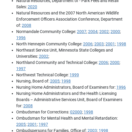
Natural Resources, Department of - Park Fees and Retail
Sales:
2020
Natural Resources and the 2007 North American Wildlife
Enforcement Officers Association Conference, Department
of:
2008
Normandale Community College:
2007
;
2004
;
2002
;
2000
;
1996
North Hennepin Community College:
2006
;
2003
;
2001
;
1998
Northeast Service Unit, Minnesota State Colleges and
Universities:
2002
;
Northland Community and Technical College:
2006
;
2000
;
1997
Northwest Technical College:
1999
Nursing, Board of:
2005
;
1998
Nursing Home Administrators, Board of Examiners for:
1996
Nursing Home Administrators and the Health Licensing
Boards – Administrative Services Unit, Board of Examiners
for:
2008
Ombudsman for Corrections:
02000
;
1998
Ombudsman for Mental Health and Mental Retardation:
2005
;
2001
;
1997
Ombudspersons for Families, Office of:
2003
;
1998