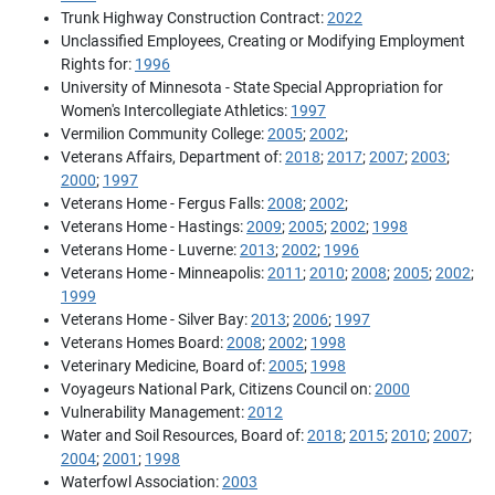
Trunk Highway Construction Contract:
2022
Unclassified Employees, Creating or Modifying Employment
Rights for:
1996
University of Minnesota - State Special Appropriation for
Women's Intercollegiate Athletics:
1997
Vermilion Community College:
2005
;
2002
;
Veterans Affairs, Department of:
2018
;
2017
;
2007
;
2003
;
2000
;
1997
Veterans Home - Fergus Falls:
2008
;
2002
;
Veterans Home - Hastings:
2009
;
2005
;
2002
;
1998
Veterans Home - Luverne:
2013
;
2002
;
1996
Veterans Home - Minneapolis:
2011
;
2010
;
2008
;
2005
;
2002
;
1999
Veterans Home - Silver Bay:
2013
;
2006
;
1997
Veterans Homes Board:
2008
;
2002
;
1998
Veterinary Medicine, Board of:
2005
;
1998
Voyageurs National Park, Citizens Council on:
2000
Vulnerability Management:
2012
Water and Soil Resources, Board of:
2018
;
2015
;
2010
;
2007
;
2004
;
2001
;
1998
Waterfowl Association:
2003