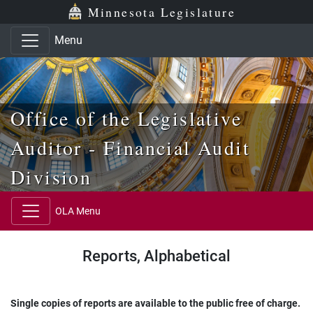
Skip to main content
Skip to office menu
Skip to footer
Minnesota Legislature
Menu
Office of the Legislative
Auditor - Financial Audit
Division
OLA Menu
Reports, Alphabetical
Single copies of reports are available to the public free of charge.