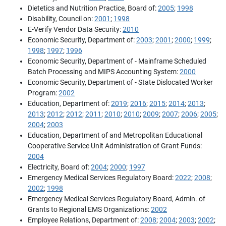
Dietetics and Nutrition Practice, Board of:
2005
;
1998
Disability, Council on:
2001
;
1998
E-Verify Vendor Data Security:
2010
Economic Security, Department of:
2003
;
2001
;
2000
;
1999
;
1998
;
1997
;
1996
Economic Security, Department of - Mainframe Scheduled
Batch Processing and MIPS Accounting System:
2000
Economic Security, Department of - State Dislocated Worker
Program:
2002
Education, Department of:
2019
;
2016
;
2015
;
2014
;
2013
;
2013
;
2012
;
2012
;
2011
;
2010
;
2010
;
2009
;
2007
;
2006
;
2005
;
2004
;
2003
Education, Department of and Metropolitan Educational
Cooperative Service Unit Administration of Grant Funds:
2004
Electricity, Board of:
2004
;
2000
;
1997
Emergency Medical Services Regulatory Board:
2022
;
2008
;
2002
;
1998
Emergency Medical Services Regulatory Board, Admin. of
Grants to Regional EMS Organizations:
2002
Employee Relations, Department of:
2008
;
2004
;
2003
;
2002
;