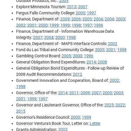
Outdoor Products, Inc.:
2005
Explore Minnesota Tourism:
2013
;
2007
Fergus Falls Community College:
2000
;
1997
Finance, Department of:
2009
;
2006
;
2005
;
2004
;
2004
;
2003
;
2002
;
2001
;
2000
;
1999
;
1999
;
1998
;
1997
;
1996
Finance, Department of - Information Warehouse Data
Integrity:
2007
;
2004
;
2000
;
1998
Finance, Department of - MAPS Interface Controls:
2002
Fond du Lac Tribal and Community College:
2005
;
2001
;
1998
Gambling Control Board:
2005
;
2000
;
1996
General Obligation Bond Expenditures:
2014
;
2008
General Obligation Bond Expenditures - Follow-up Review of
2008 Audit Recommendations:
2012
Government Innovation and Cooperation, Board of:
2002
;
1998
Governor, Office of the:
2014
;
2011
;
2009
;
2007
;
2005
;
2003
;
2001
;
1999
;
1997
Governor and Lieutenant Governor, Office of the:
2025
;
2022
;
2015
Governor's Residence Council:
2003
;
1999
Governor Ventura's Book Tour, Letter on:
Letter
Grants Administration:
2002