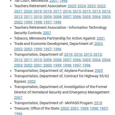
Tax Court, Minnesota:
2001
;
1998
Teachers Retirement Association:
2025
;
2024
;
2023
;
2022
;
2021
;
2020
;
2019
;
2018
;
2017
;
2016
;
2015
;
2015
;
2013
;
2013
;
2012
;
2011
;
2010
;
2009
;
2008
;
2007
;
2006
;
2005
;
2004
;
2003
;
2002
;
1999
;
1998
;
1997
;
1996
Teachers Retirement Association - Information Technology
Security Controls:
2007
Tobacco, Minnesota Partnership for Action Against:
2001
Trade and Economic Development, Department of:
2003
;
2002
;
2002
;
1999
;
1997
;
1996
Transportation, Department of:
2019
;
2016
;
2013
;
2013
;
2012
;
2011
;
2010
;
2009
;
2008
;
2007
;
2006
;
2005
;
2004
;
2004
;
2003
;
2002
;
2001
;
2000
;
1999
;
1998
;
1997
;
1996
Transportation, Department of, Airplane Purchase:
2005
Transportation, Department of, Contract for Highway 55/62
Bypass:
2002
Transportation, Department of, Investigation of the Former
Director of Homeland Security and Emergency Management:
2007
Transportation, Department of - MnPASS Progam:
2018
Treasurer, Office of the State:
2003
;
2001
;
1999
;
1998
;
1997
;
1996