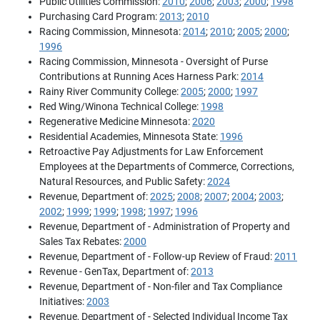
Public Utilities Commission:
2010
;
2006
;
2003
;
2000
;
1998
Purchasing Card Program:
2013
;
2010
Racing Commission, Minnesota:
2014
;
2010
;
2005
;
2000
;
1996
Racing Commission, Minnesota - Oversight of Purse
Contributions at Running Aces Harness Park:
2014
Rainy River Community College:
2005
;
2000
;
1997
Red Wing/Winona Technical College:
1998
Regenerative Medicine Minnesota:
2020
Residential Academies, Minnesota State:
1996
Retroactive Pay Adjustments for Law Enforcement
Employees at the Departments of Commerce, Corrections,
Natural Resources, and Public Safety:
2024
Revenue, Department of:
2025
;
2008
;
2007
;
2004
;
2003
;
2002
;
1999
;
1999
;
1998
;
1997
;
1996
Revenue, Department of - Administration of Property and
Sales Tax Rebates:
2000
Revenue, Department of - Follow-up Review of Fraud:
2011
Revenue - GenTax, Department of:
2013
Revenue, Department of - Non-filer and Tax Compliance
Initiatives:
2003
Revenue, Department of - Selected Individual Income Tax