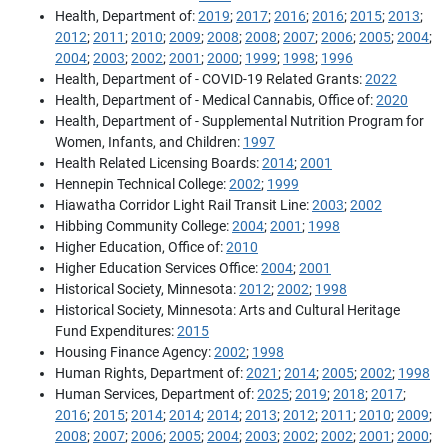
Health, Department of:
2019
;
2017
;
2016
;
2016
;
2015
;
2013
;
2012
;
2011
;
2010
;
2009
;
2008
;
2008
;
2007
;
2006
;
2005
;
2004
;
2004
;
2003
;
2002
;
2001
;
2000
;
1999
;
1998
;
1996
Health, Department of - COVID-19 Related Grants:
2022
Health, Department of - Medical Cannabis, Office of:
2020
Health, Department of - Supplemental Nutrition Program for
Women, Infants, and Children:
1997
Health Related Licensing Boards:
2014
;
2001
Hennepin Technical College:
2002
;
1999
Hiawatha Corridor Light Rail Transit Line:
2003
;
2002
Hibbing Community College:
2004
;
2001
;
1998
Higher Education, Office of:
2010
Higher Education Services Office:
2004
;
2001
Historical Society, Minnesota:
2012
;
2002
;
1998
Historical Society, Minnesota: Arts and Cultural Heritage
Fund Expenditures:
2015
Housing Finance Agency:
2002
;
1998
Human Rights, Department of:
2021
;
2014
;
2005
;
2002
;
1998
Human Services, Department of:
2025
;
2019
;
2018
;
2017
;
2016
;
2015
;
2014
;
2014
;
2014
;
2013
;
2012
;
2011
;
2010
;
2009
;
2008
;
2007
;
2006
;
2005
;
2004
;
2003
;
2002
;
2002
;
2001
;
2000
;