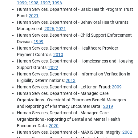
1999
;
1998
;
1997
;
1996
Human Services, Department of - Basic Health Program Trust
Fund:
2021
Human Services, Department of - Behavioral Health Grants
Management:
2026
;
2021
Human Services, Department of - Child Support Enforcement
Division:
1999
Human Services, Department of - Healthcare Provider
Payment Controls:
2010
Human Services, Department of - Homelessness and Housing
Support Grants:
2022
Human Services, Department of - Information Verification in
Eligibility Determinations:
2013
Human Services, Department of - Letter on Fraud:
2009
Human Services, Department of - Managed Care
Organizations - Oversight of Pharmacy Benefit Managers
and Reporting of Pharmacy Encounter Data :
2019
Human Services, Department of - Managed Care
Organizations - Reporting of Dental and Mental Health
Encounter Data:
2020
Human Services, Department of - MAXIS Data Integrity:
2002