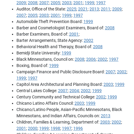
2009
;
2008
;
2007
;
2005
;
2003
;
2001
;
1999
;
1997
Auditor, Office of the State:
2025
;
2021
;
2013
;
2011
;
2009
;
2007
;
2005
;
2003
;
2001
;
1999
;
1997
Automobile Theft Prevention Board:
1999
Barber and Cosmetologist Examiners, Board of:
2008
Barber Examiners, Board of:
2001
;
Barter Arrangements, State Agency:
2002
Behavioral Health and Therapy, Board of:
2008
Bemidji State University:
1999
Black Minnesotans, Council on:
2008
;
2006
;
2002
;
1997
Boxing, Board of:
1999
Campaign Finance and Public Disclosure Board:
2007
;
2002
;
1999
;
1997
Capitol Area Architectural and Planning Board:
2003
;
1999
Central Lakes College:
2007
;
2004
;
2002
;
1999
Century Community and Technical College:
2002
;
1999
Chicano Latino Affairs Council:
2003
;
1999
Chicano/Latino People, Asian-Pacific Minnesotans, Black
Minnesotans, and Indian Affairs, Councils on:
2013
Children, Families & Learning, Department of:
2003
;
2002
;
2001
;
2000
;
1999
;
1998
;
1997
;
1996