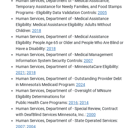
Human Services, Department of - Medical Assistance,
Temporary Assistance for Needy Families, and Food Stamps
Programs - Eligibility Data Validation Controls:
2005
Human Services, Department of - Medical Assistance
Eligibility: Medical Assistance Eligibility: Adults Without
Children:
2018
Human Services, Department of - Medical Assistance
Eligibility: People Age 65 or Older and People Who Are Blind or
Have a Disability:
2018
Human Services, Department of - Medical Management
Information System Security Controls:
2007
Human Services, Department of - MinnesotaCare Eligibility:
2021
;
2018
Human Services, Department of - Outstanding Provider Debt
in Minnesota's Medicaid Program:
2024
Human Services, Department of - Oversight of MNsure
Eligibility Determinations for
Public Health Care Programs:
2016
;
2014
Human Services, Department of - Special Review, Contract
with DeafBlind Services Minnesota, Inc.:
2000
Human Services, Department of - State Operated Services:
2007
;
2004