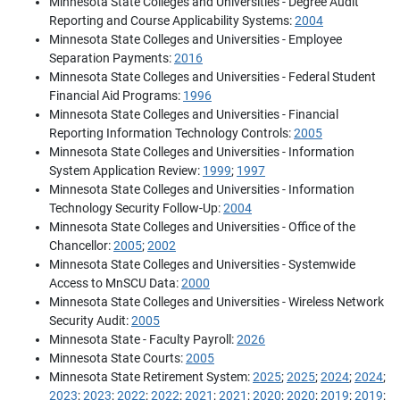
Minnesota State Colleges and Universities - Degree Audit
Reporting and Course Applicability Systems:
2004
Minnesota State Colleges and Universities - Employee
Separation Payments:
2016
Minnesota State Colleges and Universities - Federal Student
Financial Aid Programs:
1996
Minnesota State Colleges and Universities - Financial
Reporting Information Technology Controls:
2005
Minnesota State Colleges and Universities - Information
System Application Review:
1999
;
1997
Minnesota State Colleges and Universities - Information
Technology Security Follow-Up:
2004
Minnesota State Colleges and Universities - Office of the
Chancellor:
2005
;
2002
Minnesota State Colleges and Universities - Systemwide
Access to MnSCU Data:
2000
Minnesota State Colleges and Universities - Wireless Network
Security Audit:
2005
Minnesota State - Faculty Payroll:
2026
Minnesota State Courts:
2005
Minnesota State Retirement System:
2025
;
2025
;
2024
;
2024
;
2023
;
2023
;
2022
;
2022
;
2021
;
2021
;
2020
;
2020
;
2019
;
2019
;