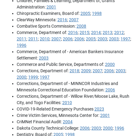
Children, Families & Learning, Department of, Grants
Administration:
2001
Chiropractic Examiners, Board of:
2005
;
1998
ClearWay Minnesota:
2016
;
2007
Combative Sports Commission:
2008
Commerce, Department of:
2016
;
2015
;
2014
;
2013
;
2012
;
2011
;
2011
;
2010
;
2007
;
2006
;
2006
;
2005
;
2003
;
2003
;
1997
;
1996
Commerce, Department of - American Bankers Insurance
Settlement:
2003
Commerce and Public Service, Departments of:
2000
Corrections, Department of:
2018
;
2009
;
2007
;
2006
;
2003
;
2000
;
1999
;
1997
Corrections, Department of - MINNCOR Industries and
Minnesota Correctional Education Foundation:
2006
Corrections, Department of - Willow River/Moose Lake, Rush
City, and Togo Facilities:
2010
COVID-19-Related Emergency Purchases
2023
Crime Victim Services, Minnesota Center for:
2001
CriMNet Financial Audit:
2004
Dakota County Technical College:
2006
;
2003
;
2000
;
1996
Dentistry, Board of:
2005
;
1998