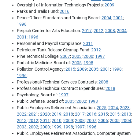
Oversight of Information Technology Projects:
2009
Parks and Trails Fund:
2016
Peace Officer Standards and Training Board:
2004
;
2001
;
1998
Perpich Center for Arts Education:
2017
;
2012
;
2008
;
2004
;
2001
;
1996
Personnel and Payroll Compliance:
2011
Petroleum Tank Release Cleanup Fund:
2012
Pine Technical College:
2007
;
2003
;
2000
;
1997
Podiatric Medicine, Board of:
2005
;
1998
Pollution Control Agency:
2015
;
2009
;
2005
;
2001
;
1998
;
1996
;
Professional/Technical Services Contracts:
2008
Professional/Technical Contract Expenditures:
2018
Psychology, Board of:
1997
Public Defense, Board of:
2005
;
2002
;
1998
Public Employees Retirement Association:
2025
;
2024
;
2023
;
2022
;
2021
;
2020
;
2019
;
2018
;
2017
;
2016
;
2015
;
2015
;
2013
;
2013
;
2012
;
2011
;
2010
;
2009
;
2008
;
2007
;
2006
;
2005
;
2004
;
2003
;
2002
;
2000
;
1999
;
1998
;
1997
;
1996
Public Employees Retirement Association, Computer System