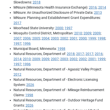
Slowdowns:
2018
MNsure (Minnesota Health Insurance Exchange):
2016
;
2014
MNsure: An Unauthorized Disclosure of Private Data:
2013
MNsure: Planning and Establishment Grant Expenditures:
2017
Moorhead State University:
2000
;
1997
Mosquito Control District, Metropolitan:
2010
;
2009
;
2009
;
2007
;
2006
;
2005
;
2004
;
2003
;
2002
;
2001
;
2000
;
1999
;
1998
;
1997
;
1996
Municipal Board, Minnesota:
1998
Natural Resources, Department of:
2018
;
2017
;
2017
;
2016
;
2014
;
2010
;
2009
;
2009
;
2007
;
2003
;
2002
;
2002
;
2001
;
1999
;
1997
;
1996
Natural Resources, Department of - Agassiz Valley Project:
2012
Natural Resources, Department of - Electronic Licensing
System:
2026
Natural Resources, Department of - Mileage Reimbursement
Claims:
1998
Natural Resources, Department of - Outdoor Heritage Fund
Grants:
2026