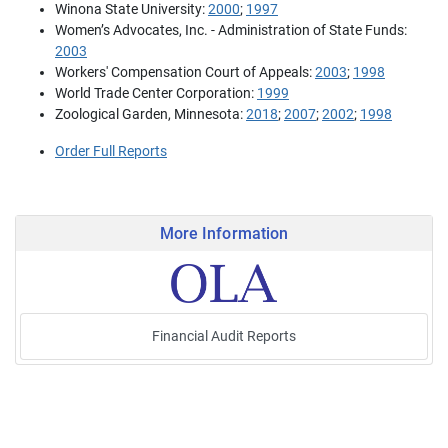
Winona State University:
2000
;
1997
Women’s Advocates, Inc. - Administration of State Funds:
2003
Workers' Compensation Court of Appeals:
2003
;
1998
World Trade Center Corporation:
1999
Zoological Garden, Minnesota:
2018
;
2007
;
2002
;
1998
Order Full Reports
More Information
Financial Audit Reports