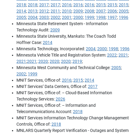
2018
;
2018
;
2017
;
2017
;
2016
;
2016
;
2016
;
2015
;
2015
;
2015
;
2014
;
2013
;
2012
;
2011
;
2010
;
2009
;
2008
;
2007
;
2006
;
2005
;
2005
;
2004
;
2003
;
2002
;
2001
;
2000
;
1999
;
1998
;
1997
;
1996
Minnesota State Retirement System - Information
Technology Audit:
2009
Minnesota State University, Mankato: The Coach Todd
Hoffner Case:
2014
Minnesota Technology, Incorporated:
2004
;
2000
;
1998
;
1996
Minnesota Vehicle Title and Registration System:
2022
;
2021
;
2021
;
2021
;
2020
;
2020
;
2020
;
2019
;
Minnesota West Community and Technical College:
2005
;
2002
;
1999
MNIT Services, Office of:
2016
;
2015
;
2014
MNIT Services’ Data Centers, Office of:
2017
MNIT Services, Office of: – Cloud-Based Information
Technology Services:
2026
MNIT Services, Office of: – Information and
Telecommunications Account:
2018
MNIT Services Information Technology Change Management
Controls, Office of:
2018
MNLARS Quarterly Report Verification - Outages and System