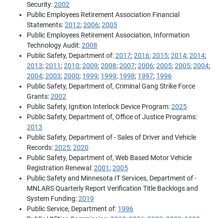
Security:
2002
Public Employees Retirement Association Financial
Statements:
2012
;
2006
;
2005
Public Employees Retirement Association, Information
Technology Audit:
2008
Public Safety, Department of:
2017
;
2016
;
2015
;
2014
;
2014
;
2013
;
2011
;
2010
;
2009
;
2008
;
2007
;
2006
;
2005
;
2005
;
2004
;
2004
;
2003
;
2000
;
1999
;
1999
;
1998
;
1997
;
1996
Public Safety, Department of, Criminal Gang Strike Force
Grants:
2002
Public Safety, Ignition Interlock Device Program:
2025
Public Safety, Department of, Office of Justice Programs:
2013
Public Safety, Department of - Sales of Driver and Vehicle
Records:
2025
;
2020
Public Safety, Department of, Web Based Motor Vehicle
Registration Renewal:
2001
;
2005
Public Safety and Minnesota IT Services, Department of -
MNLARS Quarterly Report Verification Title Backlogs and
System Funding:
2019
Public Service, Department of:
1996