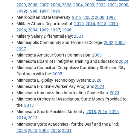
2009
;
2008
;
2007
;
2006
;
2005
;
2004
;
2003
;
2002
;
2001
;
2000
;
1999
;
1998
;
1997
;
1996
Metropolitan State University:
2012
;
2002
;
2000
;
1997
Military Affairs, Department of:
2016
;
2014
;
2013
;
2010
;
2006
;
2004
;
1999
;
1997
;
1996
Military Salary Differential Pay:
2021
Minneapolis Community and Technical College:
2002
;
2000
;
1997
Minnesota Amateur Sports Commission:
2003
Minnesota Board of Firefighter Training and Education:
2024
Minnesota Council on Compulsive Gambling, State and City
Contracts with the:
2005
Minnesota Eligibility Technology System:
2020
Minnesota Frontline Worker Pay Program:
2024
Minnesota Immunization Information Connection:
2023
Minnesota Orchestral Association, State Money Provided to
the:
2013
Minnesota Sports Facilities Authority:
2018
;
2016
;
2015
;
2014
;
2013
Minnesota State Academies - for the Deaf and the Blind:
2024
;
2013
;
2008
;
2005
;
2001