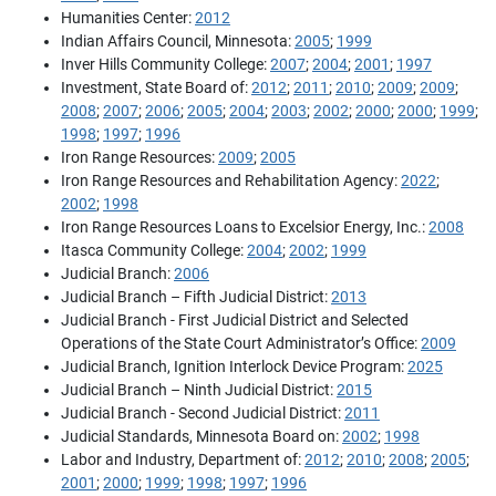
Humanities Center:
2012
Indian Affairs Council, Minnesota:
2005
;
1999
Inver Hills Community College:
2007
;
2004
;
2001
;
1997
Investment, State Board of:
2012
;
2011
;
2010
;
2009
;
2009
;
2008
;
2007
;
2006
;
2005
;
2004
;
2003
;
2002
;
2000
;
2000
;
1999
;
1998
;
1997
;
1996
Iron Range Resources:
2009
;
2005
Iron Range Resources and Rehabilitation Agency:
2022
;
2002
;
1998
Iron Range Resources Loans to Excelsior Energy, Inc.:
2008
Itasca Community College:
2004
;
2002
;
1999
Judicial Branch:
2006
Judicial Branch – Fifth Judicial District:
2013
Judicial Branch - First Judicial District and Selected
Operations of the State Court Administrator’s Office:
2009
Judicial Branch, Ignition Interlock Device Program:
2025
Judicial Branch – Ninth Judicial District:
2015
Judicial Branch - Second Judicial District:
2011
Judicial Standards, Minnesota Board on:
2002
;
1998
Labor and Industry, Department of:
2012
;
2010
;
2008
;
2005
;
2001
;
2000
;
1999
;
1998
;
1997
;
1996