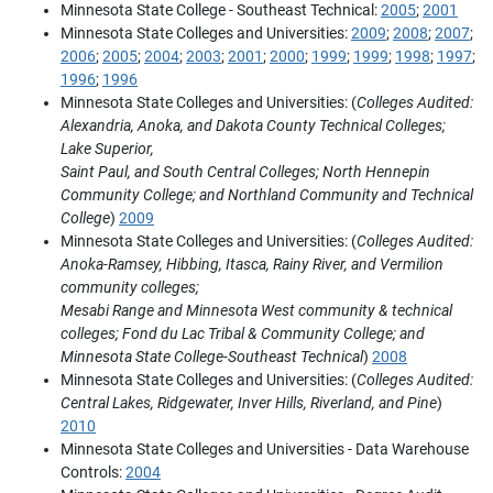
Minnesota State College - Southeast Technical:
2005
;
2001
Minnesota State Colleges and Universities:
2009
;
2008
;
2007
;
2006
;
2005
;
2004
;
2003
;
2001
;
2000
;
1999
;
1999
;
1998
;
1997
;
1996
;
1996
Minnesota State Colleges and Universities: (
Colleges Audited:
Alexandria, Anoka, and Dakota County Technical Colleges;
Lake Superior,
Saint Paul, and South Central Colleges; North Hennepin
Community College; and Northland Community and Technical
College
)
2009
Minnesota State Colleges and Universities: (
Colleges Audited:
Anoka-Ramsey, Hibbing, Itasca, Rainy River, and Vermilion
community colleges;
Mesabi Range and Minnesota West community & technical
colleges; Fond du Lac Tribal & Community College; and
Minnesota State College-Southeast Technical
)
2008
Minnesota State Colleges and Universities: (
Colleges Audited:
Central Lakes, Ridgewater, Inver Hills, Riverland, and Pine
)
2010
Minnesota State Colleges and Universities - Data Warehouse
Controls:
2004