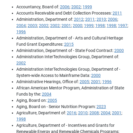
Accountancy, Board of:
2006
;
2002
;
1999
Accounts Receivable and Debt Collection Processes:
2011
Administration, Department of:
2012
;
2011
;
2010
;
2006
;
2004
;
2003
;
2002
;
2002
;
2001
;
2000
;
1999
;
1998
;
1998
;
1997
;
1996
Administration, Department of - Arts and Cultural Heritage
Fund Grant Expenditures:
2015
Administration, Department of - State Food Contract:
2000
Administration InterTechnologies Group, Department of:
2002
Administration InterTechnologies Group, Department of -
System-wide Access to Mainframe Data:
2000
Administrative Hearings, Office of:
2005
;
2001
;
1996
African American Mentor Program, Administration of State
Funds by the:
2004
Aging, Board on:
2005
Aging, Board on - Senior Nutrition Program:
2023
Agriculture, Department of:
2016
;
2010
;
2008
;
2004
;
2001
;
1998
Agriculture, Department of - Incentives and Grants for
Renewable Energy and Renewable Chemicals Programs: