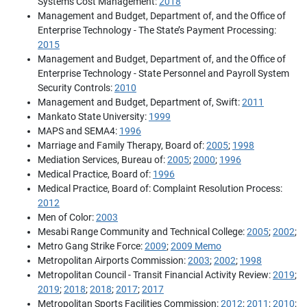
Systems Cost Management:
2018
Management and Budget, Department of, and the Office of
Enterprise Technology - The State’s Payment Processing:
2015
Management and Budget, Department of, and the Office of
Enterprise Technology - State Personnel and Payroll System
Security Controls:
2010
Management and Budget, Department of, Swift:
2011
Mankato State University:
1999
MAPS and SEMA4:
1996
Marriage and Family Therapy, Board of:
2005
;
1998
Mediation Services, Bureau of:
2005
;
2000
;
1996
Medical Practice, Board of:
1996
Medical Practice, Board of: Complaint Resolution Process:
2012
Men of Color:
2003
Mesabi Range Community and Technical College:
2005
;
2002
;
Metro Gang Strike Force:
2009
;
2009 Memo
Metropolitan Airports Commission:
2003
;
2002
;
1998
Metropolitan Council - Transit Financial Activity Review:
2019
;
2019
;
2018
;
2018
;
2017
;
2017
Metropolitan Sports Facilities Commission:
2012
;
2011
;
2010
;