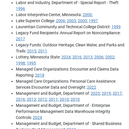
Labor and Industry, Department of - Special Report - Theft:
1996
Labor Interpretive Center, Minnesota:
2000
;
Lake Superior College:
2006
;
2003
;
2000
;
1997
Laurentian Community and Technical College District:
1999
Legacy Fund Recipients: Annual Report on Noncompliance:
2017
Legacy Funds: Outdoor Heritage, Clean Water, and Parks and
Trails:
2015
;
2011
Lottery, Minnesota State:
2024
;
2016
;
2013
;
2006
;
2002
;
1998
;
1995
Managed Care Organizations: Encounter and Claims Data
Reporting:
2018
Managed Care Organizations: Personal Care Assistance
Services Encounter Data and Oversight:
2022
Management and Budget, Department of:
2025
;
2019
;
2017
;
2016
;
2013
;
2012
;
2011
;
2010
;
2010
Management and Budget, Department of - Enterprise
Performance Management Data Warehouse Integrity
Controls:
2024
Management and Budget, Department of - Shared Business