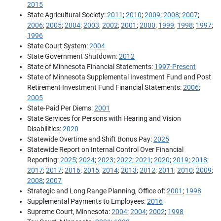
2015
State Agricultural Society:
2011
;
2010
;
2009
;
2008
;
2007
;
2006
;
2005
;
2004
;
2003
;
2002
;
2001
;
2000
;
1999
;
1998
;
1997
;
1996
State Court System:
2004
State Government Shutdown:
2012
State of Minnesota Financial Statements:
1997-Present
State of Minnesota Supplemental Investment Fund and Post
Retirement Investment Fund Financial Statements:
2006
;
2005
State-Paid Per Diems:
2001
State Services for Persons with Hearing and Vision
Disabilities:
2020
Statewide Overtime and Shift Bonus Pay:
2025
Statewide Report on Internal Control Over Financial
Reporting:
2025
;
2024
;
2023
;
2022
;
2021
;
2020
;
2019
;
2018
;
2017
;
2017
;
2016
;
2015
;
2014
;
2013
;
2012
;
2011
;
2010
;
2009
;
2008
;
2007
Strategic and Long Range Planning, Office of:
2001
;
1998
Supplemental Payments to Employees:
2016
Supreme Court, Minnesota:
2004
;
2004
;
2002
;
1998