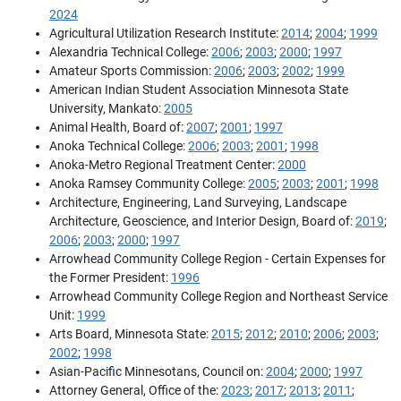
2024
Agricultural Utilization Research Institute:
2014
;
2004
;
1999
Alexandria Technical College:
2006
;
2003
;
2000
;
1997
Amateur Sports Commission:
2006
;
2003
;
2002
;
1999
American Indian Student Association Minnesota State
University, Mankato:
2005
Animal Health, Board of:
2007
;
2001
;
1997
Anoka Technical College:
2006
;
2003
;
2001
;
1998
Anoka-Metro Regional Treatment Center:
2000
Anoka Ramsey Community College:
2005
;
2003
;
2001
;
1998
Architecture, Engineering, Land Surveying, Landscape
Architecture, Geoscience, and Interior Design, Board of:
2019
;
2006
;
2003
;
2000
;
1997
Arrowhead Community College Region - Certain Expenses for
the Former President:
1996
Arrowhead Community College Region and Northeast Service
Unit:
1999
Arts Board, Minnesota State:
2015
;
2012
;
2010
;
2006
;
2003
;
2002
;
1998
Asian-Pacific Minnesotans, Council on:
2004
;
2000
;
1997
Attorney General, Office of the:
2023
;
2017
;
2013
;
2011
;