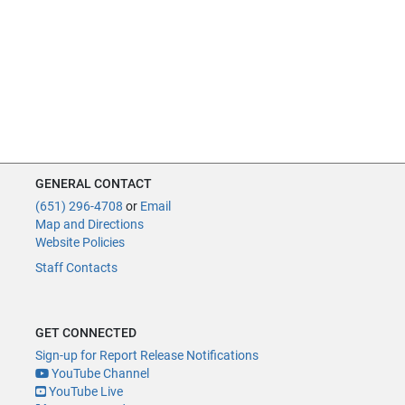
GENERAL CONTACT
(651) 296-4708
or
Email
Map and Directions
Website Policies
Staff Contacts
GET CONNECTED
Sign-up for Report Release Notifications
YouTube Channel
YouTube Live